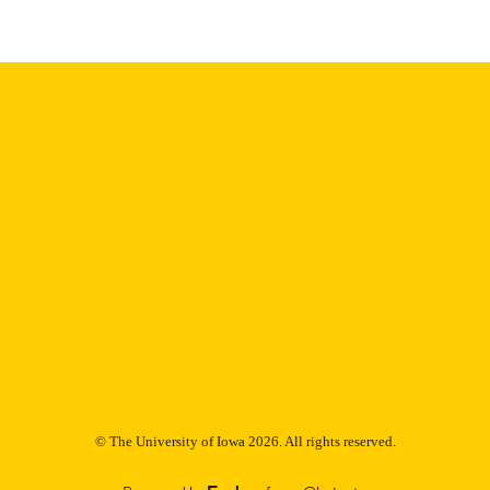
9985153021802771
NTIFIER
© The University of Iowa 2026. All rights reserved.