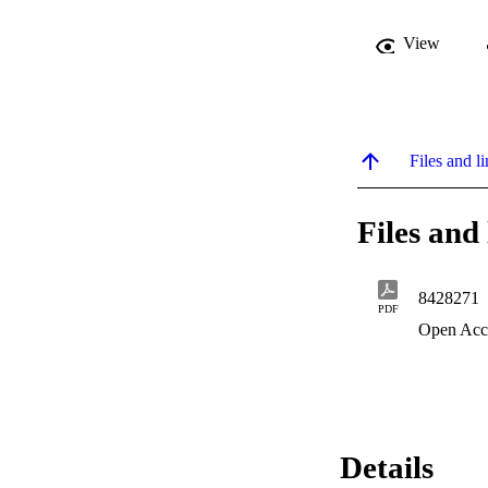
View
Files and li
Files and 
8428271
PDF
Open Acc
Details