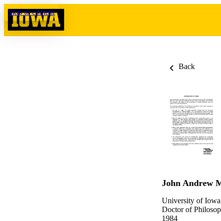
Skip to content
Back
John Andrew 
University of Iowa
Doctor of Philosop
1984