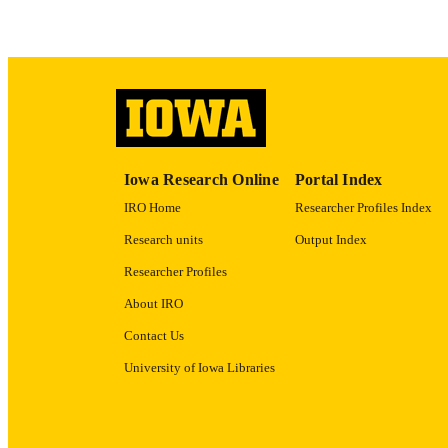
RECORD IDE
Iowa Research Online
Portal Index
IRO Home
Researcher Profiles Index
Research units
Output Index
Researcher Profiles
About IRO
Contact Us
University of Iowa Libraries