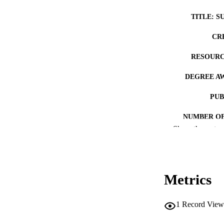
TITLE: S
CR
RESOURC
DEGREE A
PUB
NUMBER OF
Show the rest
COP
CO
Metrics
1
Record View
ACADEMI