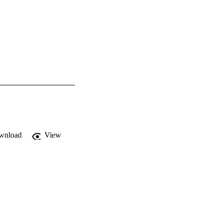
wnload
View