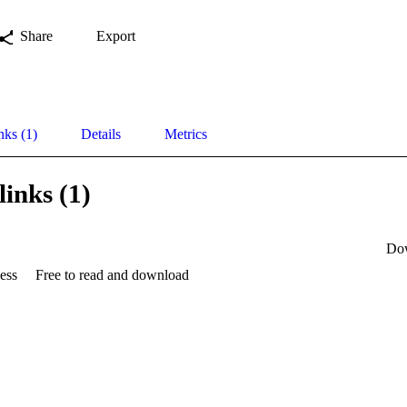
Share
Export
nks (1)
Details
Metrics
links (1)
Do
ess
Free to read and download