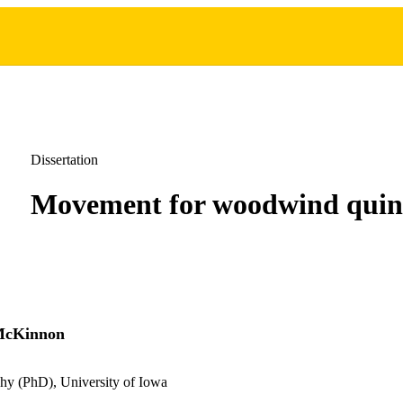
Dissertation
Movement for woodwind quin
McKinnon
hy (PhD), University of Iowa