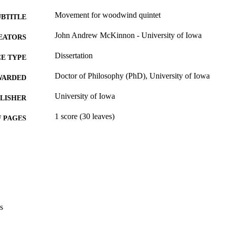
Movement for woodwind quintet
UBTITLE
John Andrew McKinnon - University of Iowa
EATORS
Dissertation
E TYPE
Doctor of Philosophy (PhD), University of Iowa
WARDED
University of Iowa
LISHER
1 score (30 leaves)
 PAGES
No known copyright restrictions
YRIGHT
MMENT
This PDF was created as part of a mass digitization pr
image quality issues affecting usability, please c
digitization@uiowa.edu
.
s
Thesis and Dissertation Archive
C UNIT