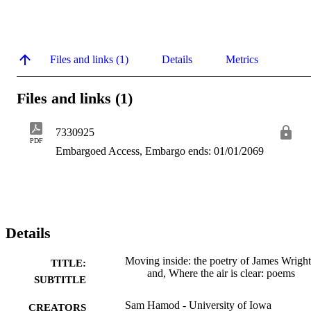
Files and links (1)
Details
Metrics
Files and links (1)
7330925
PDF
Embargoed Access, Embargo ends: 01/01/2069
Details
Moving inside: the poetry of James Wright
TITLE:
and, Where the air is clear: poems
SUBTITLE
Sam Hamod - University of Iowa
CREATORS