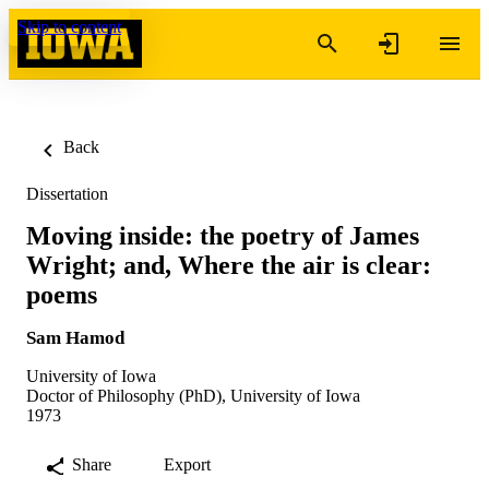
Skip to content
Back
Dissertation
Moving inside: the poetry of James
Wright; and, Where the air is clear:
poems
Sam Hamod
University of Iowa
Doctor of Philosophy (PhD), University of Iowa
1973
Share
Export