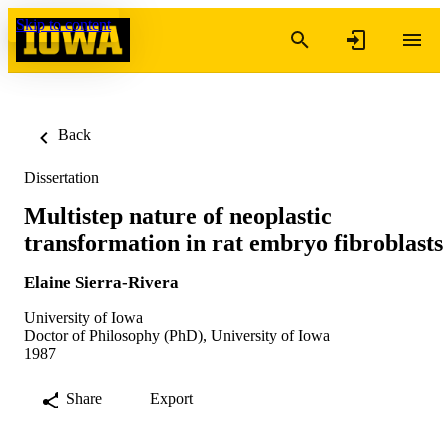
Skip to content
Back
Dissertation
Multistep nature of neoplastic
transformation in rat embryo fibroblasts
Elaine Sierra-Rivera
University of Iowa
Doctor of Philosophy (PhD), University of Iowa
1987
Share
Export