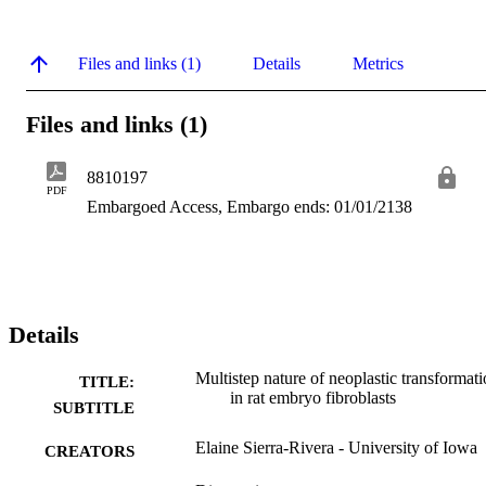
Files and links (1)
Details
Metrics
Files and links (1)
8810197
PDF
Embargoed Access, Embargo ends: 01/01/2138
Details
Multistep nature of neoplastic transformat
TITLE:
in rat embryo fibroblasts
SUBTITLE
Elaine Sierra-Rivera - University of Iowa
CREATORS