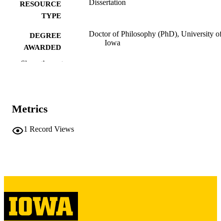
Dissertation
RESOURCE
TYPE
Doctor of Philosophy (PhD), University o
DEGREE
Iowa
AWARDED
Show the rest
University of Iowa
PUBLISHER
xiii, 228 leaves
NUMBER OF
PAGES
Metrics
Copyright 1987 Elaine Sierra-Rivera
COPYRIGHT
1
Record Views
COMMENT
This PDF was created as part of a mass
digitization project. If you encounter
image quality issues affecting usabilit
please contact
lib-
digitization@uiowa.edu
.
English
LANGUAGE