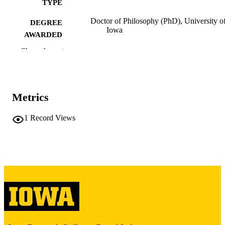
TYPE
Doctor of Philosophy (PhD), University o
DEGREE
Iowa
AWARDED
Show the rest
University of Iowa
PUBLISHER
x, 140 leaves
NUMBER OF
PAGES
Metrics
Copyright 1973 Richard Harvey Jensen
COPYRIGHT
1
Record Views
COMMENT
This PDF was created as part of a mass
digitization project. If you encounter
image quality issues affecting usabilit
please contact
lib-
digitization@uiowa.edu
.
English
LANGUAGE
1973
DATE