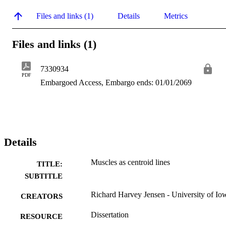
Files and links (1)
Details
Metrics
Files and links (1)
7330934
PDF
Embargoed Access, Embargo ends: 01/01/2069
Details
Muscles as centroid lines
TITLE:
SUBTITLE
Richard Harvey Jensen - University of Io
CREATORS
Dissertation
RESOURCE