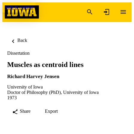
Skip to content
Back
Dissertation
Muscles as centroid lines
Richard Harvey Jensen
University of Iowa
Doctor of Philosophy (PhD), University of Iowa
1973
Share
Export