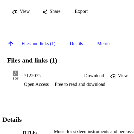
View
Share
Export
Files and links (1)
Details
Metrics
Files and links (1)
7122075
Download
View
PDF
Open Access
Free to read and download
Details
Music for sixteen instruments and percuss
TITLE: