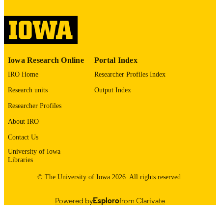
image quality issues affecting usabilit
please contact
lib-
digitization@uiowa.edu
.
Thesis and Dissertation Archive
ACADEMIC
Iowa Research Online
Portal Index
UNIT
IRO Home
Researcher Profiles Index
9985152676802771
RECORD
Research units
Output Index
IDENTIFIER
Researcher Profiles
About IRO
Contact Us
University of Iowa
Libraries
© The University of Iowa 2026. All rights reserved.
Powered by
Esploro
from Clarivate