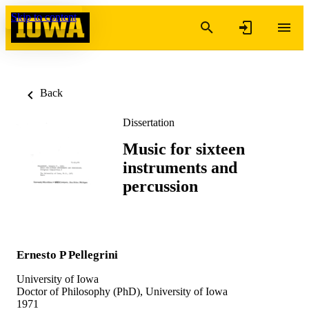
Skip to content
Back
Dissertation
Music for sixteen
instruments and
percussion
Ernesto P Pellegrini
University of Iowa
Doctor of Philosophy (PhD), University of Iowa
1971