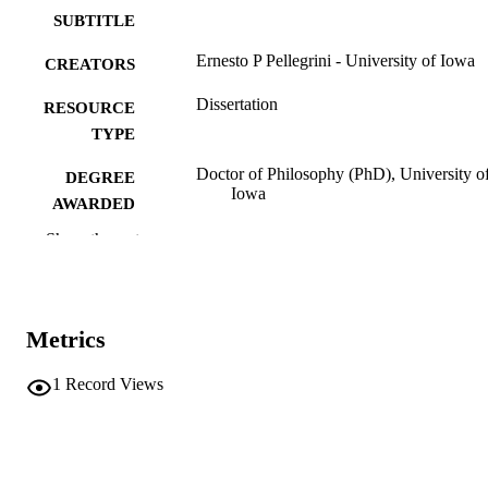
SUBTITLE
Ernesto P Pellegrini - University of Iowa
CREATORS
Dissertation
RESOURCE
TYPE
Doctor of Philosophy (PhD), University o
DEGREE
Iowa
AWARDED
Show the rest
Music
DEGREE IN
University of Iowa
PUBLISHER
v, score (53 pages)
NUMBER OF
Metrics
PAGES
1
Record Views
No known copyright restrictions
COPYRIGHT
COMMENT
This PDF was created as part of a mass
digitization project. If you encounter