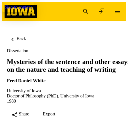
Skip to content
Back
Dissertation
Mysteries of the sentence and other essay
on the nature and teaching of writing
Fred Daniel White
University of Iowa
Doctor of Philosophy (PhD), University of Iowa
1980
Share
Export