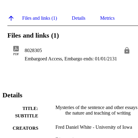
Files and links (1)
Details
Metrics
Files and links (1)
8028305
PDF
Embargoed Access, Embargo ends: 01/01/2131
Details
Mysteries of the sentence and other essays
TITLE:
the nature and teaching of writing
SUBTITLE
Fred Daniel White - University of Iowa
CREATORS