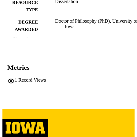
Dissertation
RESOURCE
TYPE
Doctor of Philosophy (PhD), University o
DEGREE
Iowa
AWARDED
Show the rest
University of Iowa
PUBLISHER
v, 158 leaves
NUMBER OF
PAGES
Metrics
Copyright 1980 Fred Daniel White
COPYRIGHT
1
Record Views
COMMENT
This PDF was created as part of a mass
digitization project. If you encounter
image quality issues affecting usabilit
please contact
lib-
digitization@uiowa.edu
.
English
LANGUAGE