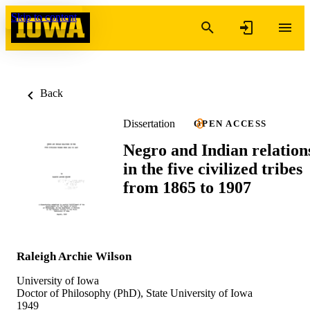
Skip to content
Back
Dissertation
OPEN ACCESS
Negro and Indian relation
in the five civilized tribes
from 1865 to 1907
Raleigh Archie Wilson
University of Iowa
Doctor of Philosophy (PhD), State University of Iowa
1949