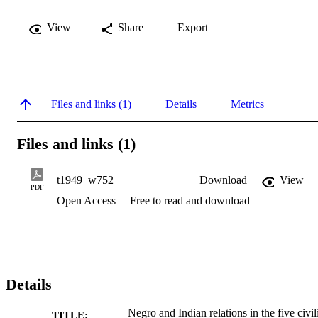
View
Share
Export
Files and links (1)
Details
Metrics
Files and links (1)
t1949_w752
Download
View
PDF
Open Access
Free to read and download
Details
Negro and Indian relations in the five civil
TITLE: