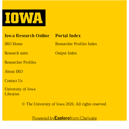
please contact
lib-
digitization@uiowa.edu
.
English
LANGUAGE
Thesis and Dissertation Archive
ACADEMIC
Iowa Research Online
Portal Index
UNIT
IRO Home
Researcher Profiles Index
9985153097202771
RECORD
Research units
Output Index
IDENTIFIER
Researcher Profiles
About IRO
Contact Us
University of Iowa
Libraries
© The University of Iowa 2026. All rights reserved.
Powered by
Esploro
from Clarivate