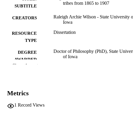
tribes from 1865 to 1907
SUBTITLE
Raleigh Archie Wilson - State University o
CREATORS
Iowa
Dissertation
RESOURCE
TYPE
Doctor of Philosophy (PhD), State Univer
DEGREE
of Iowa
AWARDED
Show the rest
University of Iowa
PUBLISHER
iv, 263 leaves
NUMBER OF
PAGES
Metrics
No known copyright restrictions
COPYRIGHT
1
Record Views
COMMENT
This PDF was created as part of a mass
digitization project. If you encounter
image quality issues affecting usabilit