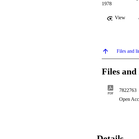
1978
View
Files and li
Files and 
7822763
PDF
Open Acc
Details