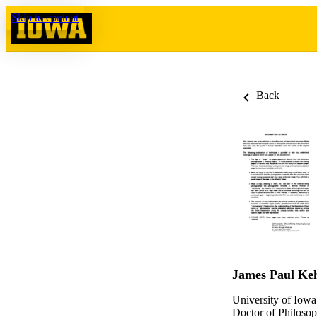
Skip to content
Back
James Paul Ke
University of Iowa
Doctor of Philosop