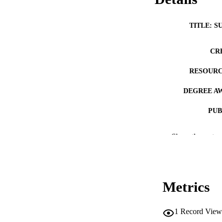
TITLE: S
CR
RESOURC
DEGREE A
PUB
NUMBER OF
Show the rest
COP
CO
Metrics
1
Record View
LA