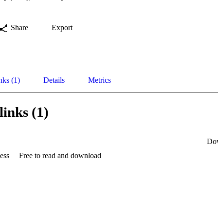
Share
Export
nks (1)
Details
Metrics
links (1)
Do
ess
Free to read and download