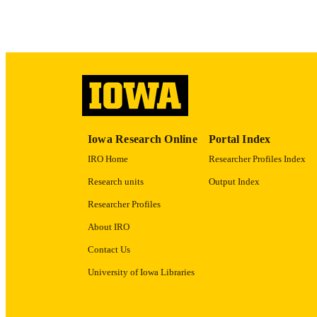
ACADEMI
RECORD IDE
Iowa Research Online
Portal Index
IRO Home
Researcher Profiles Index
Research units
Output Index
Researcher Profiles
About IRO
Contact Us
University of Iowa Libraries