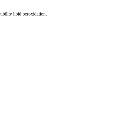
ibility lipid peroxidation,
oject. If you encounter
ontact
lib-