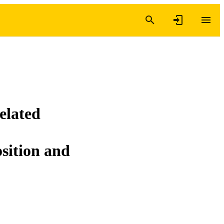
related
osition and