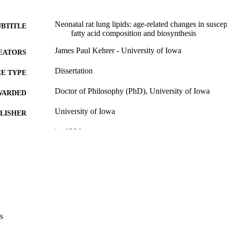
Neonatal rat lung lipids: age-related changes in suscept
UBTITLE
fatty acid composition and biosynthesis
James Paul Kehrer - University of Iowa
EATORS
Dissertation
E TYPE
Doctor of Philosophy (PhD), University of Iowa
WARDED
University of Iowa
LISHER
ix, 138 leaves
 PAGES
No known copyright restrictions
YRIGHT
MMENT
This PDF was created as part of a mass digitization pr
image quality issues affecting usability, please c
digitization@uiowa.edu
.
s
English
NGUAGE