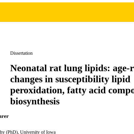
Dissertation
Neonatal rat lung lipids: age-
changes in susceptibility lipid
peroxidation, fatty acid comp
biosynthesis
hrer
hy (PhD), University of Iowa