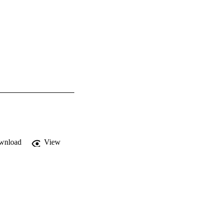
wnload
View