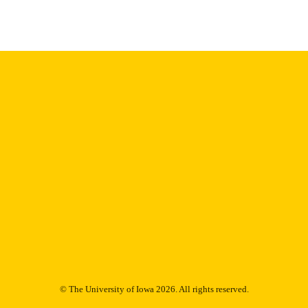
Thesis and Dissertation Archive
C UNIT
9985152984902771
NTIFIER
© The University of Iowa 2026. All rights reserved.