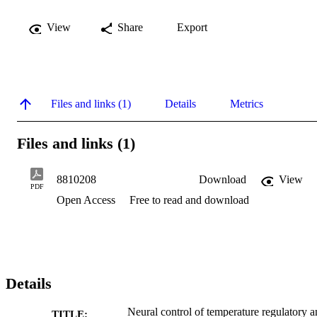
View
Share
Export
Files and links (1)
Details
Metrics
Files and links (1)
8810208
Download
View
PDF
Open Access
Free to read and download
Details
Neural control of temperature regulatory 
TITLE: