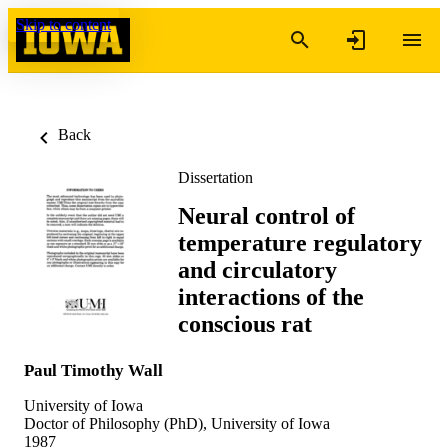
Skip to content
Back
Dissertation
Neural control of
temperature regulatory
and circulatory
interactions of the
conscious rat
Paul Timothy Wall
University of Iowa
Doctor of Philosophy (PhD), University of Iowa
1987