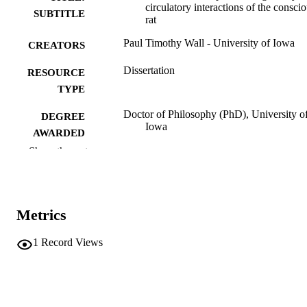
circulatory interactions of the consci
SUBTITLE
rat
Paul Timothy Wall - University of Iowa
CREATORS
Dissertation
RESOURCE
TYPE
Doctor of Philosophy (PhD), University o
DEGREE
Iowa
AWARDED
Show the rest
Physical Education
DEGREE IN
University of Iowa
PUBLISHER
Metrics
xvi, 276 leaves
NUMBER OF
PAGES
1
Record Views
No known copyright restrictions
COPYRIGHT
COMMENT
This PDF was created as part of a mass