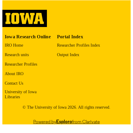
digitization project. If you encounter
image quality issues affecting usabilit
please contact
lib-
digitization@uiowa.edu
.
English
LANGUAGE
Iowa Research Online
Portal Index
Thesis and Dissertation Archive
ACADEMIC
IRO Home
Researcher Profiles Index
UNIT
Research units
Output Index
9985153708602771
RECORD
Researcher Profiles
IDENTIFIER
About IRO
Contact Us
University of Iowa
Libraries
© The University of Iowa 2026. All rights reserved.
Powered by
Esploro
from Clarivate