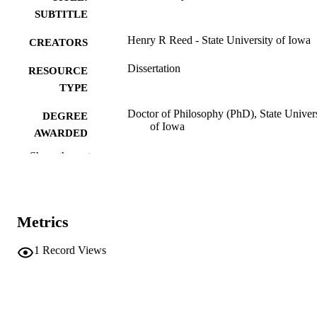
SUBTITLE
Henry R Reed - State University of Iowa
CREATORS
Dissertation
RESOURCE
TYPE
Doctor of Philosophy (PhD), State Univer
DEGREE
of Iowa
AWARDED
Show the rest
University of Iowa
PUBLISHER
No known copyright restrictions
COPYRIGHT
COMMENT
Metrics
This PDF was created as part of a mass
digitization project. If you encounter
1
Record Views
image quality issues affecting usabilit
please contact
lib-
digitization@uiowa.edu
.
English
LANGUAGE