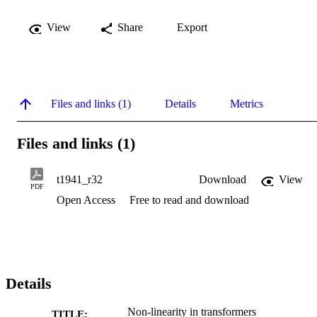
View
Share
Export
Files and links (1)
Details
Metrics
Files and links (1)
t1941_r32
Download
View
PDF
Open Access
Free to read and download
Details
Non-linearity in transformers
TITLE: