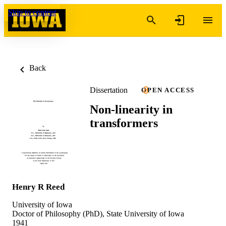
Skip to content
Back
Dissertation
OPEN ACCESS
Non-linearity in
transformers
Henry R Reed
University of Iowa
Doctor of Philosophy (PhD), State University of Iowa
1941