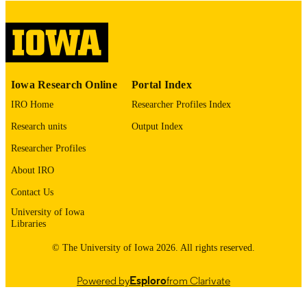
Thesis and Dissertation Archive
ACADEMIC
UNIT
9985152953202771
RECORD
Iowa Research Online
Portal Index
IDENTIFIER
IRO Home
Researcher Profiles Index
Research units
Output Index
Researcher Profiles
About IRO
Contact Us
University of Iowa
Libraries
© The University of Iowa 2026. All rights reserved.
Powered by
Esploro
from Clarivate