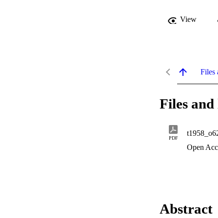
View
Files 
Files and 
t1958_o6
PDF
Open Acc
Abstract