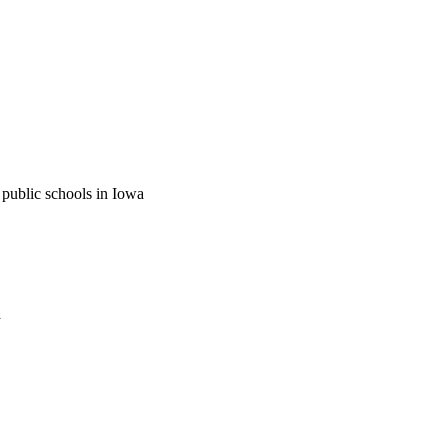
 public schools in Iowa
a