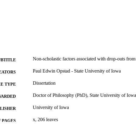
Non-scholastic factors associated with drop-outs from
UBTITLE
Paul Edwin Opstad - State University of Iowa
EATORS
Dissertation
E TYPE
Doctor of Philosophy (PhD), State University of Iow
WARDED
University of Iowa
LISHER
x, 206 leaves
 PAGES
No known copyright restrictions
YRIGHT