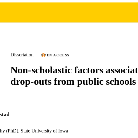
Dissertation
OPEN ACCESS
Non-scholastic factors associa
drop-outs from public schools
stad
hy (PhD), State University of Iowa