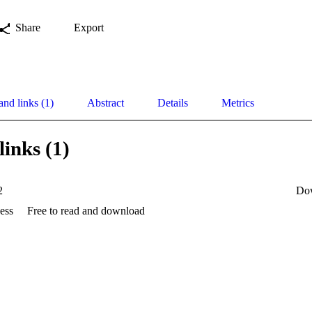
Share
Export
and links (1)
Abstract
Details
Metrics
links (1)
2
Do
ess
Free to read and download