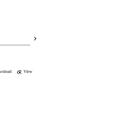
wnload
View