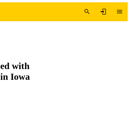
ted with
 in Iowa