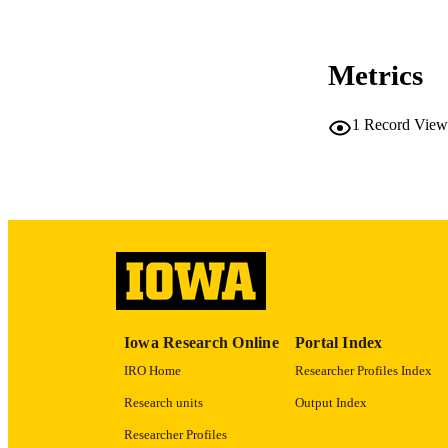
CO
Metrics
1
Record View
LA
ACADEMI
RECORD IDE
Iowa Research Online
Portal Index
IRO Home
Researcher Profiles Index
Research units
Output Index
Researcher Profiles