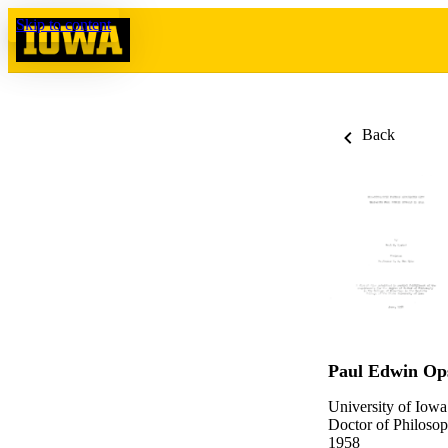
Skip to content
Back
Paul Edwin Op
University of Iowa
Doctor of Philosop
1958