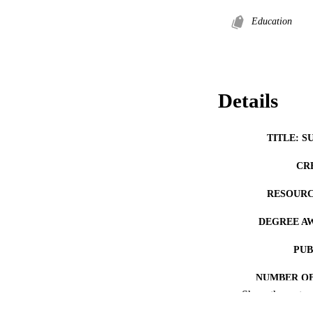
Education
Details
TITLE: S
CR
RESOURC
DEGREE A
PUB
NUMBER OF
Show the rest
COP