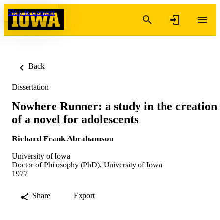
Skip to content
Back
Dissertation
Nowhere Runner: a study in the creation
of a novel for adolescents
Richard Frank Abrahamson
University of Iowa
Doctor of Philosophy (PhD), University of Iowa
1977
Share
Export