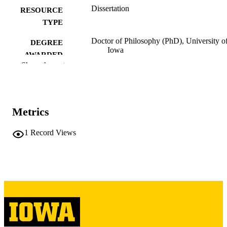
Dissertation
RESOURCE
TYPE
Doctor of Philosophy (PhD), University o
DEGREE
Iowa
AWARDED
Show the rest
University of Iowa
PUBLISHER
vi, 196 leaves
NUMBER OF
PAGES
Metrics
Copyright 1977 Richard Frank Abrahams
COPYRIGHT
1
Record Views
COMMENT
This PDF was created as part of a mass
digitization project. If you encounter
image quality issues affecting usabilit
please contact
lib-
digitization@uiowa.edu
.
English
LANGUAGE