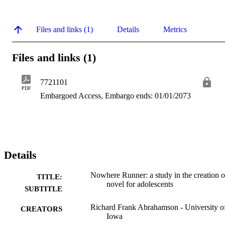
Files and links (1)
Details
Metrics
Files and links (1)
7721101
PDF
Embargoed Access, Embargo ends: 01/01/2073
Details
Nowhere Runner: a study in the creation o
TITLE:
novel for adolescents
SUBTITLE
Richard Frank Abrahamson - University o
CREATORS
Iowa