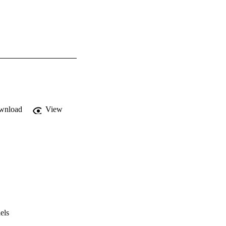
wnload
View
els