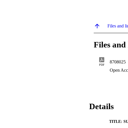
Files and li
Files and 
8708025
PDF
Open Acc
Details
TITLE: S