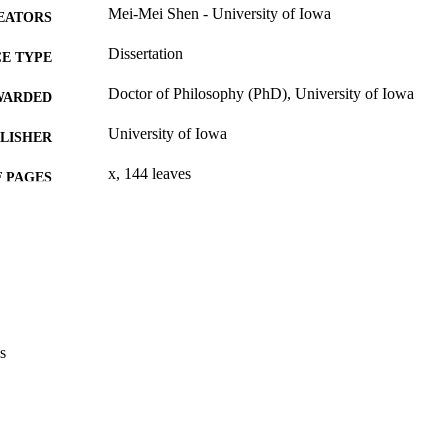
Mei-Mei Shen - University of Iowa
EATORS
Dissertation
E TYPE
Doctor of Philosophy (PhD), University of Iowa
WARDED
University of Iowa
LISHER
x, 144 leaves
 PAGES
No known copyright restrictions
YRIGHT
MMENT
This PDF was created as part of a mass digitization pr
image quality issues affecting usability, please c
digitization@uiowa.edu
.
s
English
NGUAGE
Thesis and Dissertation Archive
C UNIT
9985153689002771
NTIFIER