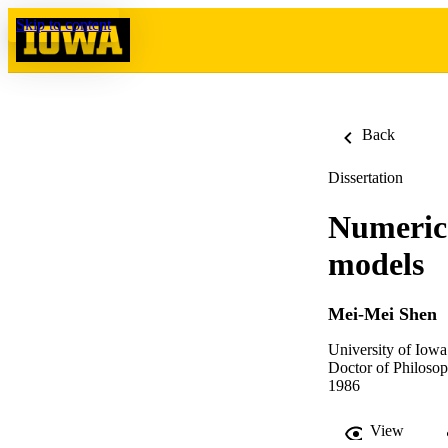
Skip to content
Back
Dissertation
Numerica
models
Mei-Mei Shen
University of Iowa
Doctor of Philosop
1986
View