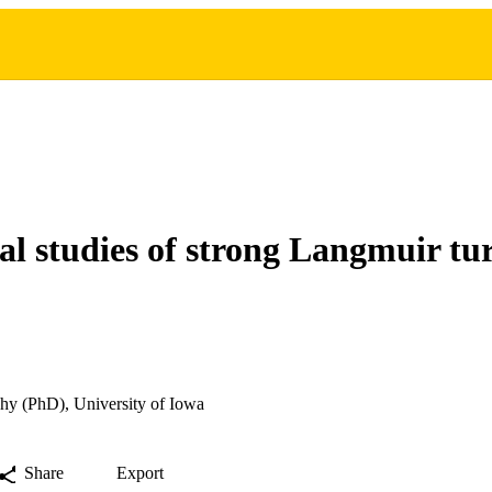
l studies of strong Langmuir tu
hy (PhD), University of Iowa
Share
Export