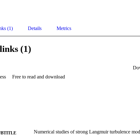
nks (1)
Details
Metrics
links (1)
Do
ess
Free to read and download
Numerical studies of strong Langmuir turbulence mod
UBTITLE