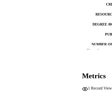
CR
RESOURC
DEGREE A
PUB
NUMBER OF
Show the rest
COP
CO
Metrics
1
Record View
LA
ACADEMI
RECORD IDE