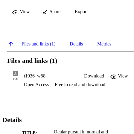
View
Share
Export
Files and links (1)
Details
Metrics
Files and links (1)
t1936_w58
Download
View
PDF
Open Access
Free to read and download
Details
Ocular pursuit in normal and
TITLE: