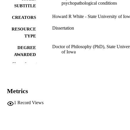
psychopathological conditions
SUBTITLE
Howard R White - State University of Io
CREATORS
Dissertation
RESOURCE
TYPE
Doctor of Philosophy (PhD), State Univer
DEGREE
of Iowa
AWARDED
Show the rest
University of Iowa
PUBLISHER
40 leaves
NUMBER OF
PAGES
Metrics
No known copyright restrictions
COPYRIGHT
1
Record Views
COMMENT
This PDF was created as part of a mass
digitization project. If you encounter
image quality issues affecting usabilit
please contact
lib-