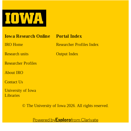
digitization@uiowa.edu
.
English
LANGUAGE
Thesis and Dissertation Archive
ACADEMIC
Iowa Research Online
Portal Index
UNIT
IRO Home
Researcher Profiles Index
9985152950902771
RECORD
Research units
Output Index
IDENTIFIER
Researcher Profiles
About IRO
Contact Us
University of Iowa
Libraries
© The University of Iowa 2026. All rights reserved.
Powered by
Esploro
from Clarivate