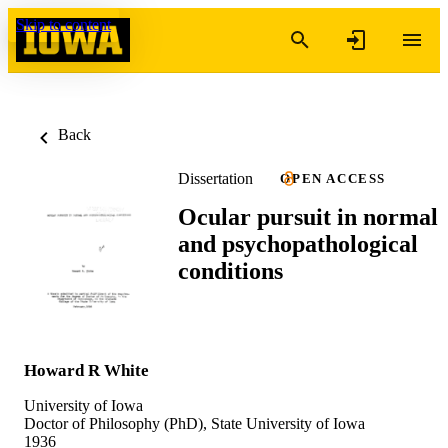
Skip to content
Back
Dissertation
OPEN ACCESS
Ocular pursuit in normal
and psychopathological
conditions
Howard R White
University of Iowa
Doctor of Philosophy (PhD), State University of Iowa
1936