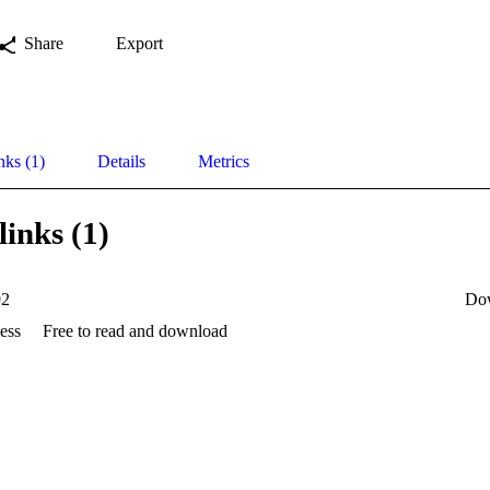
Share
Export
nks (1)
Details
Metrics
links (1)
92
Do
ess
Free to read and download