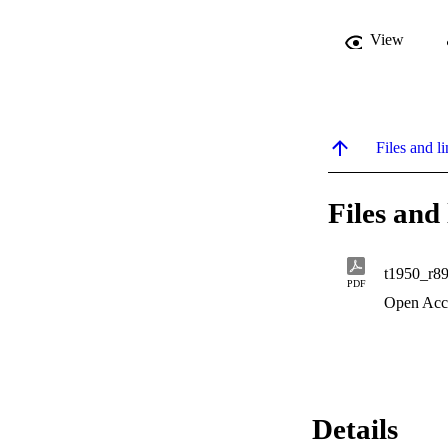
View
Files and li
Files and 
t1950_r8
PDF
Open Acc
Details