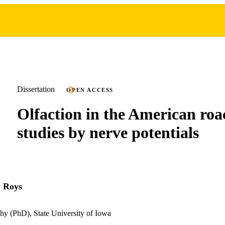
Dissertation
OPEN ACCESS
Olfaction in the American roa
studies by nerve potentials
y Roys
hy (PhD), State University of Iowa