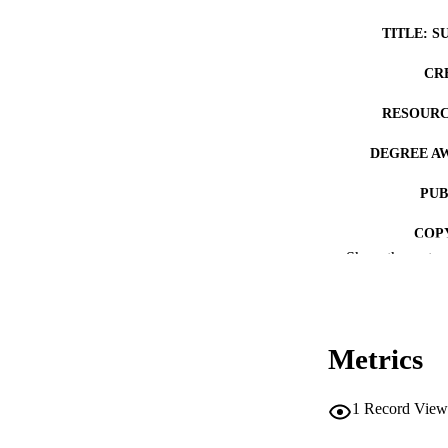
TITLE: S
CR
RESOURC
DEGREE A
PUB
COP
Show the rest
CO
Metrics
LA
1
Record View
ACADEMI