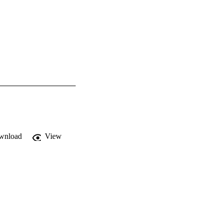
wnload
View