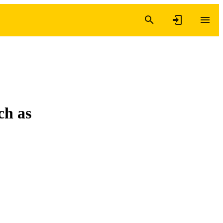
ch as