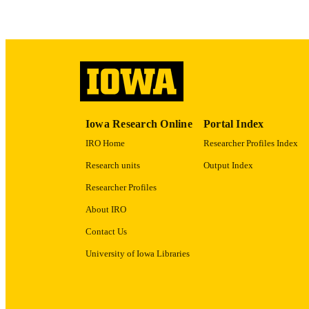
RECORD IDE
Iowa Research Online
Portal Index
IRO Home
Researcher Profiles Index
Research units
Output Index
Researcher Profiles
About IRO
Contact Us
University of Iowa Libraries