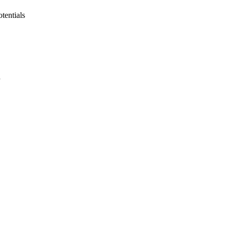
tentials
a
oject. If you encounter
ontact
lib-