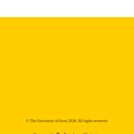
9985153179002771
NTIFIER
© The University of Iowa 2026. All rights reserved.