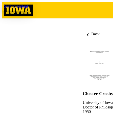
Skip to content
Back
Chester Crosb
University of Iowa
Doctor of Philosop
1950