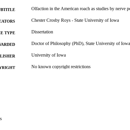
Olfaction in the American roach as studies by nerve po
UBTITLE
Chester Crosby Roys - State University of Iowa
EATORS
Dissertation
E TYPE
Doctor of Philosophy (PhD), State University of Iow
WARDED
University of Iowa
LISHER
No known copyright restrictions
YRIGHT
MMENT
This PDF was created as part of a mass digitization pr
image quality issues affecting usability, please c
digitization@uiowa.edu
.
English
NGUAGE
s
Thesis and Dissertation Archive
C UNIT