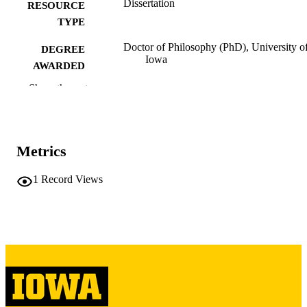
Dissertation
RESOURCE
TYPE
Doctor of Philosophy (PhD), University o
DEGREE
Iowa
AWARDED
Show the rest
University of Iowa
PUBLISHER
vi, 234 leaves
NUMBER OF
PAGES
Metrics
Copyright 1976 Patricia Hunt
COPYRIGHT
1
Record Views
COMMENT
This PDF was created as part of a mass
digitization project. If you encounter
image quality issues affecting usabilit
please contact
lib-
digitization@uiowa.edu
.
English
LANGUAGE