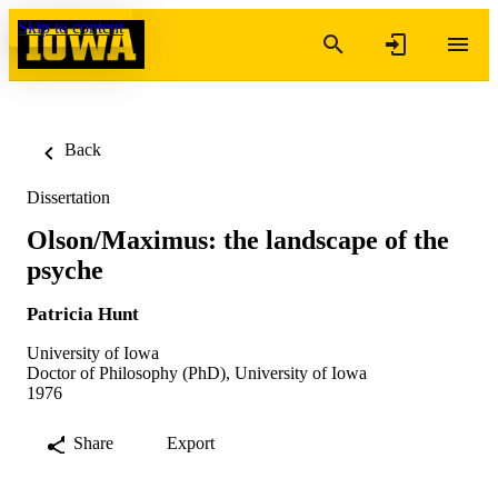
Skip to content
Back
Dissertation
Olson/Maximus: the landscape of the
psyche
Patricia Hunt
University of Iowa
Doctor of Philosophy (PhD), University of Iowa
1976
Share
Export