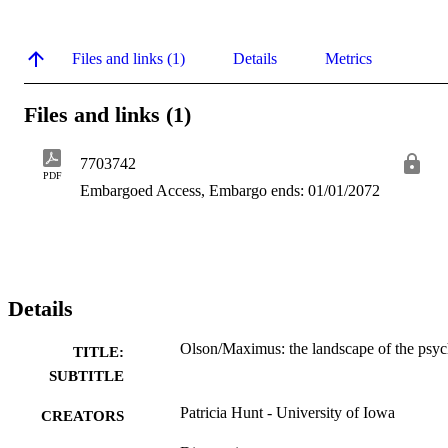
Files and links (1)
Details
Metrics
Files and links (1)
7703742
PDF
Embargoed Access, Embargo ends: 01/01/2072
Details
Olson/Maximus: the landscape of the psy
TITLE:
SUBTITLE
Patricia Hunt - University of Iowa
CREATORS