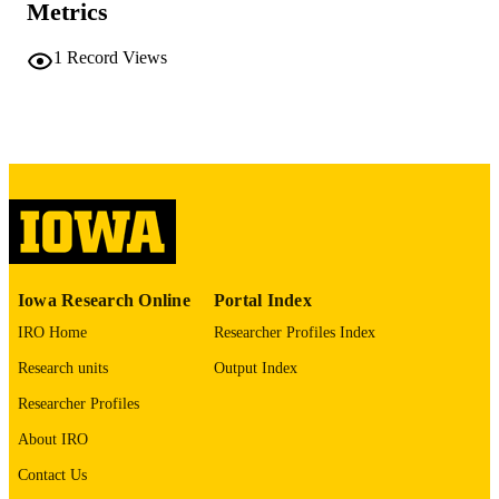
Metrics
COMMENT
This PDF was created as part of a mass
digitization project. If you encounter
1
Record Views
image quality issues affecting usabilit
please contact
lib-
digitization@uiowa.edu
.
English
LANGUAGE
Thesis and Dissertation Archive
ACADEMIC
UNIT
9985152271602771
RECORD
Iowa Research Online
Portal Index
IDENTIFIER
IRO Home
Researcher Profiles Index
Research units
Output Index
Researcher Profiles
About IRO
Contact Us