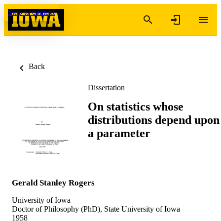
Skip to content
Back
Dissertation
On statistics whose
distributions depend upon
a parameter
Gerald Stanley Rogers
University of Iowa
Doctor of Philosophy (PhD), State University of Iowa
1958