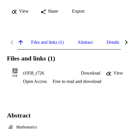
View
Share
Export
Files and links (1)
Abstract
Details
Files and links (1)
t1958_r726
Download
View
PDF
Open Access
Free to read and download
Abstract
Mathematics