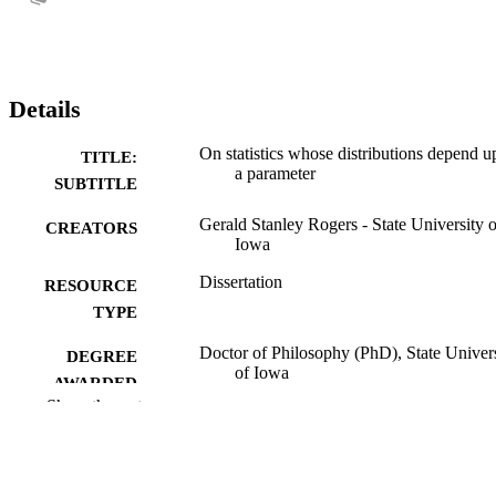
Details
On statistics whose distributions depend 
TITLE:
a parameter
SUBTITLE
Gerald Stanley Rogers - State University o
CREATORS
Iowa
Dissertation
RESOURCE
TYPE
Doctor of Philosophy (PhD), State Univer
DEGREE
of Iowa
AWARDED
Show the rest
University of Iowa
PUBLISHER
No known copyright restrictions
COPYRIGHT