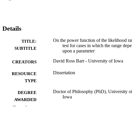
Details
On the power function of the likelihood ra
TITLE:
test for cases in which the range dep
SUBTITLE
upon a parameter
David Ross Barr - University of Iowa
CREATORS
Dissertation
RESOURCE
TYPE
Doctor of Philosophy (PhD), University o
DEGREE
Iowa
AWARDED
Show the rest
Mathematics
DEGREE IN
University of Iowa
PUBLISHER