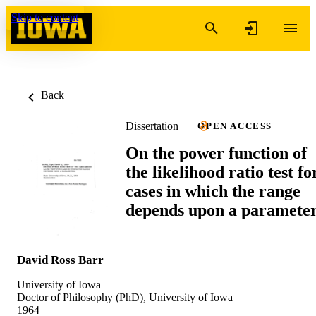
Skip to content
Back
Dissertation
OPEN ACCESS
On the power function of
the likelihood ratio test fo
cases in which the range
depends upon a paramete
David Ross Barr
University of Iowa
Doctor of Philosophy (PhD), University of Iowa
1964