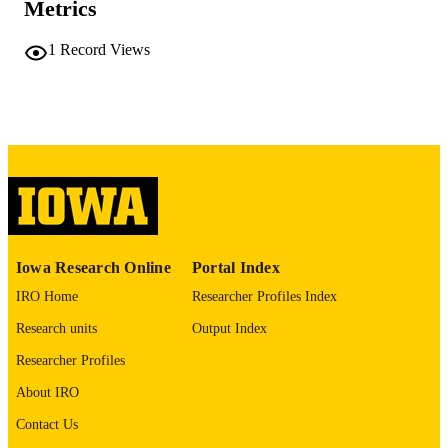
Metrics
51 leaves
NUMBER OF
PAGES
1
Record Views
No known copyright restrictions
COPYRIGHT
COMMENT
This PDF was created as part of a mass
digitization project. If you encounter
image quality issues affecting usabilit
please contact
lib-
digitization@uiowa.edu
.
English
LANGUAGE
Iowa Research Online
Portal Index
Thesis and Dissertation Archive
ACADEMIC
IRO Home
Researcher Profiles Index
UNIT
Research units
Output Index
9985152301102771
RECORD
Researcher Profiles
IDENTIFIER
About IRO
Contact Us