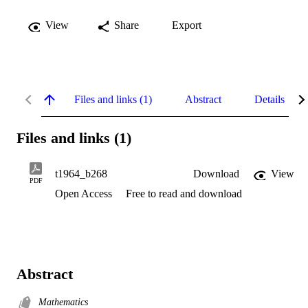
View
Share
Export
Files and links (1)
Abstract
Details
Files and links (1)
t1964_b268
Download
View
PDF
Open Access
Free to read and download
Abstract
Mathematics