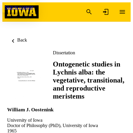
Skip to content
Back
Dissertation
Ontogenetic studies in
Lychnis alba: the
vegetative, transitional,
and reproductive
meristems
William J. Oostenink
University of Iowa
Doctor of Philosophy (PhD), University of Iowa
1965