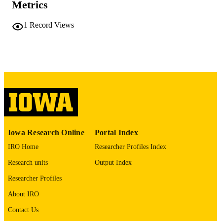
Metrics
University of Iowa
PUBLISHER
1
Record Views
vi, 100 leaves
NUMBER OF
PAGES
No known copyright restrictions
COPYRIGHT
COMMENT
This PDF was created as part of a mass
digitization project. If you encounter
image quality issues affecting usabilit
please contact
lib-
digitization@uiowa.edu
.
Iowa Research Online
Portal Index
IRO Home
Researcher Profiles Index
English
LANGUAGE
Research units
Output Index
Thesis and Dissertation Archive
ACADEMIC
Researcher Profiles
UNIT
About IRO
9985152215902771
RECORD
Contact Us
IDENTIFIER