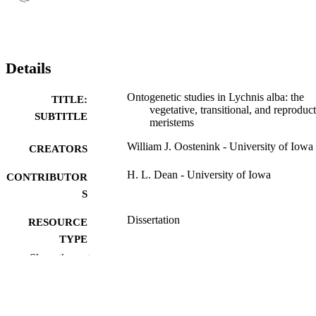
Details
Ontogenetic studies in Lychnis alba: the
TITLE:
vegetative, transitional, and reproduc
SUBTITLE
meristems
William J. Oostenink - University of Iowa
CREATORS
H. L. Dean - University of Iowa
CONTRIBUTOR
S
Dissertation
RESOURCE
TYPE
Show the rest
Doctor of Philosophy (PhD), University o
DEGREE
Iowa
AWARDED
Botany
DEGREE IN