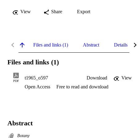
View
Share
Export
Files and links (1)
Abstract
Details
Files and links (1)
t1965_o597
Download
View
PDF
Open Access
Free to read and download
Abstract
Botany