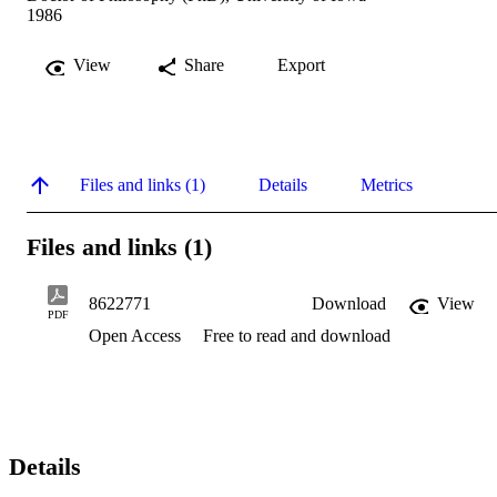
1986
View
Share
Export
Files and links (1)
Details
Metrics
Files and links (1)
8622771
Download
View
PDF
Open Access
Free to read and download
Details