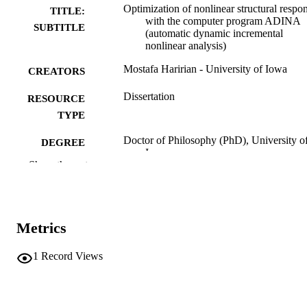
Optimization of nonlinear structural respo
TITLE:
with the computer program ADINA
SUBTITLE
(automatic dynamic incremental
nonlinear analysis)
Mostafa Haririan - University of Iowa
CREATORS
Dissertation
RESOURCE
TYPE
Doctor of Philosophy (PhD), University o
DEGREE
Iowa
AWARDED
Show the rest
University of Iowa
PUBLISHER
xxvi, 380 leaves
NUMBER OF
Metrics
PAGES
No known copyright restrictions
1
Record Views
COPYRIGHT
COMMENT
This PDF was created as part of a mass
digitization project. If you encounter