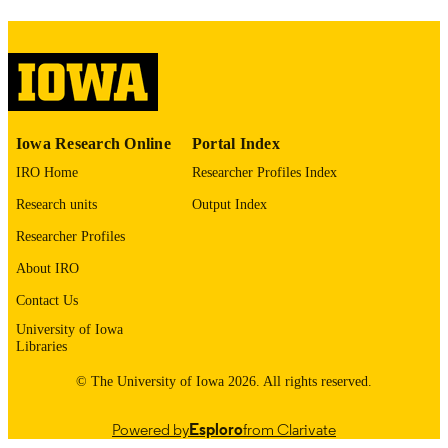
image quality issues affecting usabilit
please contact
lib-
digitization@uiowa.edu
.
English
LANGUAGE
Thesis and Dissertation Archive
Iowa Research Online
Portal Index
ACADEMIC
UNIT
IRO Home
Researcher Profiles Index
Research units
Output Index
9985153724702771
RECORD
IDENTIFIER
Researcher Profiles
About IRO
Contact Us
University of Iowa
Libraries
© The University of Iowa 2026. All rights reserved.
Powered by
Esploro
from Clarivate