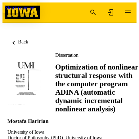
Skip to content
Back
Dissertation
Optimization of nonlinear
structural response with
the computer program
ADINA (automatic
dynamic incremental
nonlinear analysis)
Mostafa Haririan
University of Iowa
Doctor of Philosophy (PhD), University of Iowa