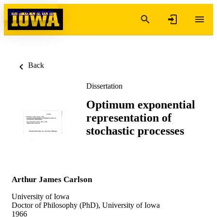
Skip to content
Back
Dissertation
Optimum exponential
representation of
stochastic processes
Arthur James Carlson
University of Iowa
Doctor of Philosophy (PhD), University of Iowa
1966