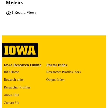
ix, 172 leaves
NUMBER OF
Metrics
PAGES
1
Record Views
No known copyright restrictions
COPYRIGHT
COMMENT
This PDF was created as part of a mass
digitization project. If you encounter
image quality issues affecting usabilit
please contact
lib-
digitization@uiowa.edu
.
English
LANGUAGE
Iowa Research Online
Portal Index
Thesis and Dissertation Archive
ACADEMIC
IRO Home
Researcher Profiles Index
UNIT
Research units
Output Index
9985152276802771
RECORD
Researcher Profiles
IDENTIFIER
About IRO
Contact Us