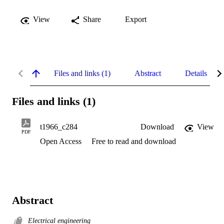
View
Share
Export
Files and links (1)
Abstract
Details
Files and links (1)
t1966_c284
Download
View
PDF
Open Access
Free to read and download
Abstract
Electrical engineering