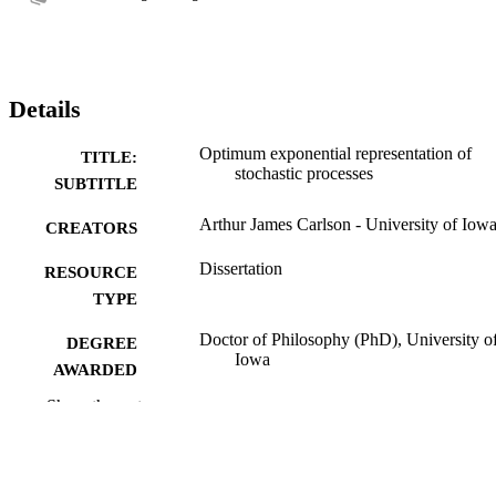
Details
Optimum exponential representation of
TITLE:
stochastic processes
SUBTITLE
Arthur James Carlson - University of Iow
CREATORS
Dissertation
RESOURCE
TYPE
Doctor of Philosophy (PhD), University o
DEGREE
Iowa
AWARDED
Show the rest
Engineering
DEGREE IN
University of Iowa
PUBLISHER