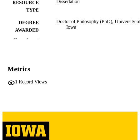
Dissertation
RESOURCE
TYPE
Doctor of Philosophy (PhD), University o
DEGREE
Iowa
AWARDED
Show the rest
University of Iowa
PUBLISHER
x, 196 leaves
NUMBER OF
PAGES
Metrics
Copyright 1971 Charles Frederick Eisele
COPYRIGHT
1
Record Views
COMMENT
This PDF was created as part of a mass
digitization project. If you encounter
image quality issues affecting usabilit
please contact
lib-
digitization@uiowa.edu
.
English
LANGUAGE