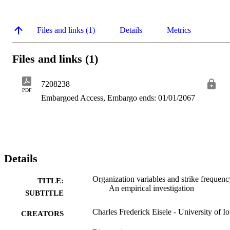
Files and links (1)
Details
Metrics
Files and links (1)
7208238
PDF
Embargoed Access, Embargo ends: 01/01/2067
Details
Organization variables and strike frequenc
TITLE:
An empirical investigation
SUBTITLE
Charles Frederick Eisele - University of I
CREATORS