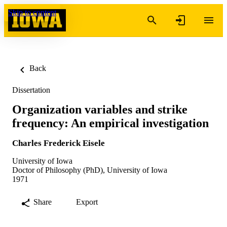
Skip to content
Back
Dissertation
Organization variables and strike
frequency: An empirical investigation
Charles Frederick Eisele
University of Iowa
Doctor of Philosophy (PhD), University of Iowa
1971
Share
Export