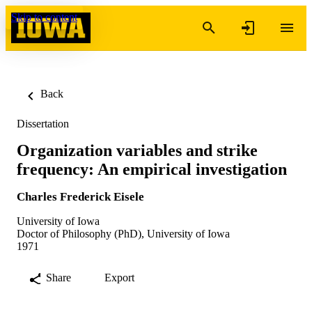
Skip to content
Back
Dissertation
Organization variables and strike
frequency: An empirical investigation
Charles Frederick Eisele
University of Iowa
Doctor of Philosophy (PhD), University of Iowa
1971
Share
Export