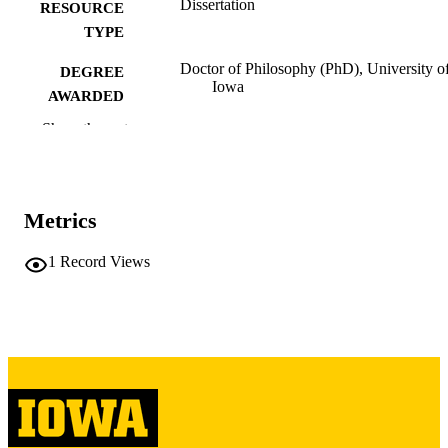
Dissertation
RESOURCE
TYPE
Doctor of Philosophy (PhD), University o
DEGREE
Iowa
AWARDED
Show the rest
University of Iowa
PUBLISHER
x, 196 leaves
NUMBER OF
PAGES
Metrics
Copyright 1971 Charles Frederick Eisele
COPYRIGHT
1
Record Views
COMMENT
This PDF was created as part of a mass
digitization project. If you encounter
image quality issues affecting usabilit
please contact
lib-
digitization@uiowa.edu
.
English
LANGUAGE