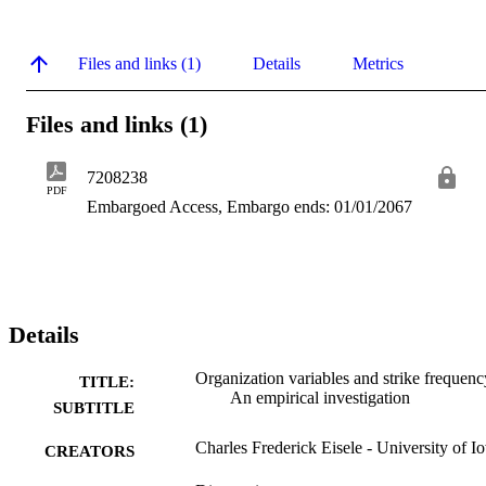
Files and links (1)
Details
Metrics
Files and links (1)
7208238
PDF
Embargoed Access, Embargo ends: 01/01/2067
Details
Organization variables and strike frequenc
TITLE:
An empirical investigation
SUBTITLE
Charles Frederick Eisele - University of I
CREATORS