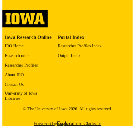
English
LANGUAGE
Thesis and Dissertation Archive
ACADEMIC
UNIT
9985153349602771
RECORD
Iowa Research Online
Portal Index
IDENTIFIER
IRO Home
Researcher Profiles Index
Research units
Output Index
Researcher Profiles
About IRO
Contact Us
University of Iowa
Libraries
© The University of Iowa 2026. All rights reserved.
Powered by
Esploro
from Clarivate