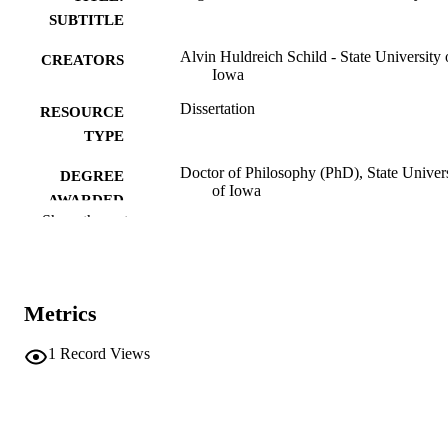
SUBTITLE
Alvin Huldreich Schild - State University 
CREATORS
Iowa
Dissertation
RESOURCE
TYPE
Doctor of Philosophy (PhD), State Univer
DEGREE
of Iowa
AWARDED
Show the rest
University of Iowa
PUBLISHER
No known copyright restrictions
COPYRIGHT
Metrics
COMMENT
This PDF was created as part of a mass
digitization project. If you encounter
1
Record Views
image quality issues affecting usabilit
please contact
lib-
digitization@uiowa.edu
.