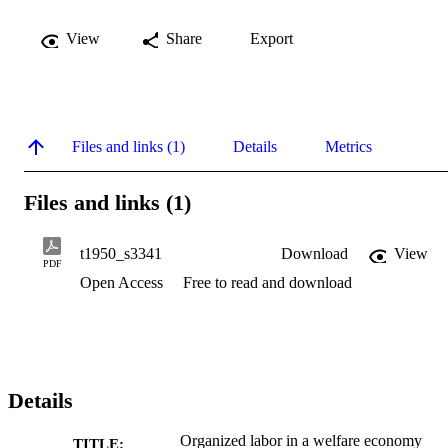
View
Share
Export
Files and links (1)
Details
Metrics
Files and links (1)
t1950_s3341
Download
View
PDF
Open Access
Free to read and download
Details
Organized labor in a welfare economy
TITLE: