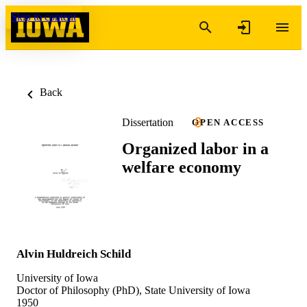
Skip to content
Back
Dissertation
OPEN ACCESS
Organized labor in a
welfare economy
Alvin Huldreich Schild
University of Iowa
Doctor of Philosophy (PhD), State University of Iowa
1950