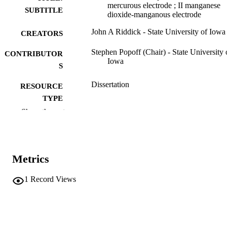
mercurous electrode ; II manganese
SUBTITLE
dioxide-manganous electrode
John A Riddick - State University of Iowa
CREATORS
Stephen Popoff (Chair) - State University 
CONTRIBUTOR
Iowa
S
Dissertation
RESOURCE
TYPE
Show the rest
Doctor of Philosophy (PhD), State Univer
DEGREE
of Iowa
AWARDED
Chemistry
DEGREE IN
Metrics
University of Iowa
PUBLISHER
1
Record Views
34 leaves
NUMBER OF
PAGES
Public domain.
COPYRIGHT