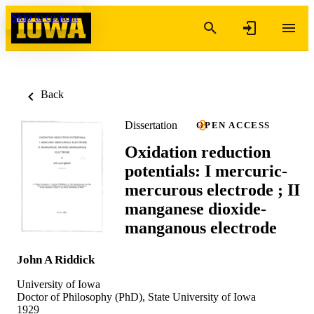
Skip to content
Back
Dissertation
OPEN ACCESS
Oxidation reduction
potentials: I mercuric-
mercurous electrode ; II
manganese dioxide-
manganous electrode
John A Riddick
University of Iowa
Doctor of Philosophy (PhD), State University of Iowa
1929