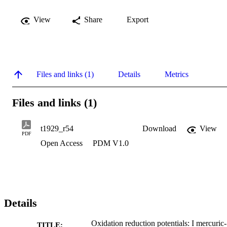
View
Share
Export
Files and links (1)
Details
Metrics
Files and links (1)
t1929_r54
Download
View
PDF
Open Access
PDM V1.0
Details
Oxidation reduction potentials: I mercuric-
TITLE: