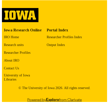
COMMENT
This PDF was created as part of a mass
digitization project. If you encounter
image quality issues affecting usabilit
please contact
lib-
digitization@uiowa.edu
.
Iowa Research Online
Portal Index
IRO Home
Researcher Profiles Index
English
LANGUAGE
Research units
Output Index
Thesis and Dissertation Archive
ACADEMIC
Researcher Profiles
UNIT
About IRO
9985153233602771
RECORD
Contact Us
IDENTIFIER
University of Iowa
Libraries
© The University of Iowa 2026. All rights reserved.
Powered by
Esploro
from Clarivate