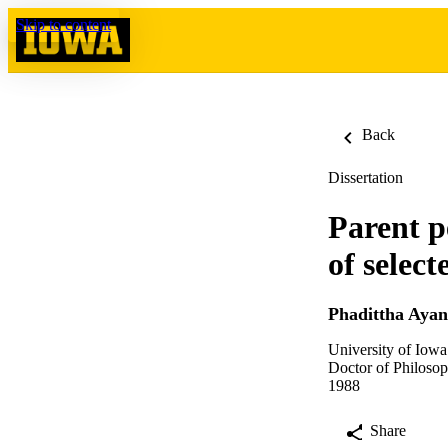
Skip to content
Back
Dissertation
Parent p
of select
Phadittha Aya
University of Iowa
Doctor of Philosop
1988
Share