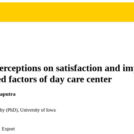
erceptions on satisfaction and i
ed factors of day care center
naputra
hy (PhD), University of Iowa
Export