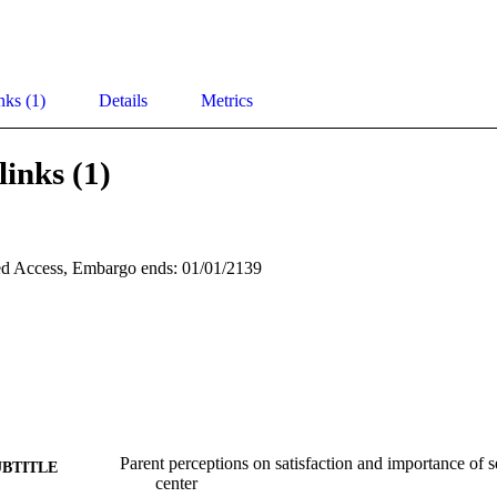
nks (1)
Details
Metrics
links (1)
d Access, Embargo ends: 01/01/2139
Parent perceptions on satisfaction and importance of s
UBTITLE
center