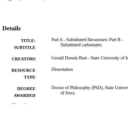
Details
Part A - Substituted flavanones: Part B -
TITLE:
Substituted carbamates
SUBTITLE
Gerald Dennis Burt - State University of 
CREATORS
Dissertation
RESOURCE
TYPE
Doctor of Philosophy (PhD), State Univer
DEGREE
of Iowa
AWARDED
Show the rest
University of Iowa
PUBLISHER
116 leaves
NUMBER OF
PAGES