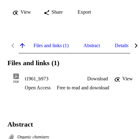
View
Share
Export
Files and links (1)
Abstract
Details
Files and links (1)
t1961_b973
Download
View
PDF
Open Access
Free to read and download
Abstract
Organic chemistry