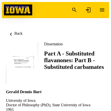
Skip to content
Back
Dissertation
Part A - Substituted
flavanones: Part B -
Substituted carbamates
Gerald Dennis Burt
University of Iowa
Doctor of Philosophy (PhD), State University of Iowa
1961