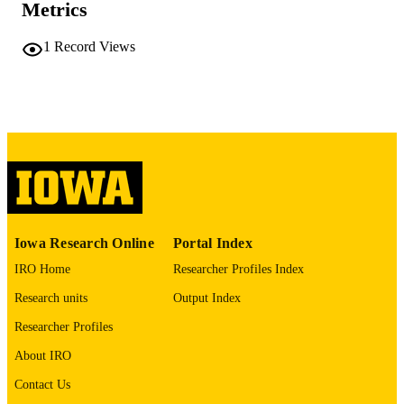
Metrics
No known copyright restrictions
COPYRIGHT
1
Record Views
COMMENT
This PDF was created as part of a mass
digitization project. If you encounter
image quality issues affecting usabilit
please contact
lib-
digitization@uiowa.edu
.
English
LANGUAGE
Thesis and Dissertation Archive
ACADEMIC
Iowa Research Online
Portal Index
UNIT
IRO Home
Researcher Profiles Index
9985152273502771
RECORD
Research units
Output Index
IDENTIFIER
Researcher Profiles
About IRO
Contact Us