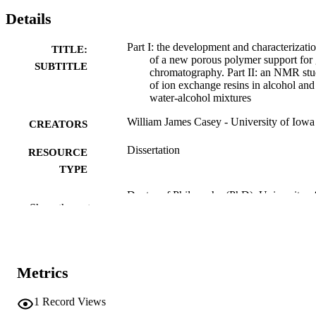
Details
Part I: the development and characterizati
TITLE:
of a new porous polymer support for
SUBTITLE
chromatography. Part II: an NMR st
of ion exchange resins in alcohol and
water-alcohol mixtures
William James Casey - University of Iowa
CREATORS
Dissertation
RESOURCE
TYPE
Doctor of Philosophy (PhD), University o
DEGREE
Show the rest
Iowa
AWARDED
Chemistry
DEGREE IN
University of Iowa
Metrics
PUBLISHER
x, 171 leaves
NUMBER OF
1
Record Views