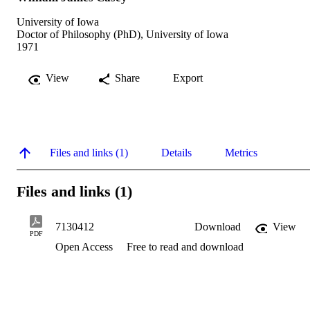
University of Iowa
Doctor of Philosophy (PhD), University of Iowa
1971
View
Share
Export
Files and links (1)
Details
Metrics
Files and links (1)
7130412
Download
View
PDF
Open Access
Free to read and download