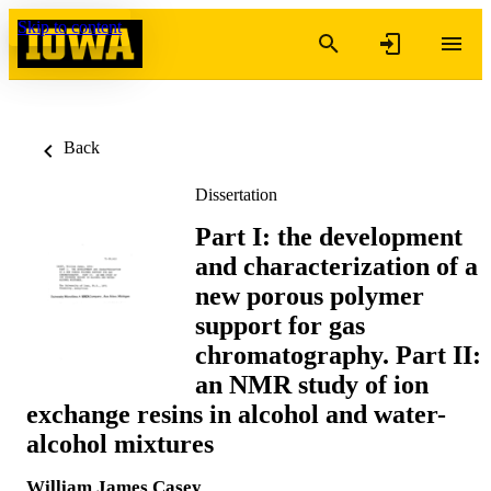
Skip to content
Back
Dissertation
Part I: the development
and characterization of a
new porous polymer
support for gas
chromatography. Part II:
an NMR study of ion
exchange resins in alcohol and water-
alcohol mixtures
William James Casey