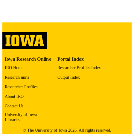
PAGES
No known copyright restrictions
COPYRIGHT
COMMENT
This PDF was created as part of a mass
digitization project. If you encounter
image quality issues affecting usabilit
please contact
lib-
digitization@uiowa.edu
.
Iowa Research Online
Portal Index
English
LANGUAGE
IRO Home
Researcher Profiles Index
Thesis and Dissertation Archive
ACADEMIC
Research units
Output Index
UNIT
Researcher Profiles
9985152580902771
RECORD
About IRO
IDENTIFIER
Contact Us
University of Iowa
Libraries
© The University of Iowa 2026. All rights reserved.