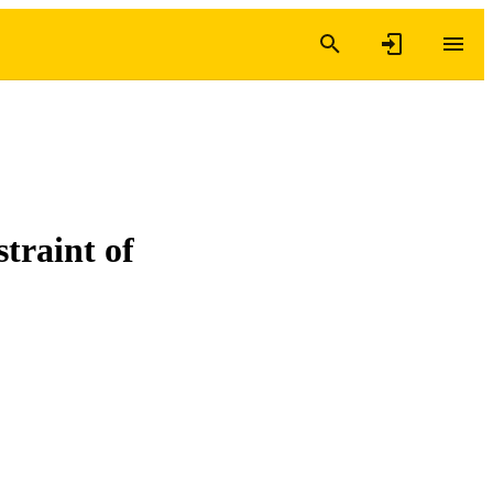
straint of