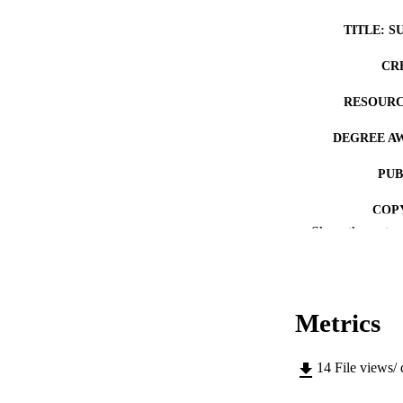
TITLE: S
CR
RESOURC
DEGREE A
PUB
COP
Show the rest
CO
Metrics
LA
14
File views/
ACADEMI