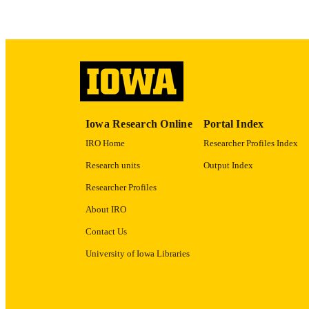
RECORD IDE
Iowa Research Online
Portal Index
IRO Home
Researcher Profiles Index
Research units
Output Index
Researcher Profiles
About IRO
Contact Us
University of Iowa Libraries