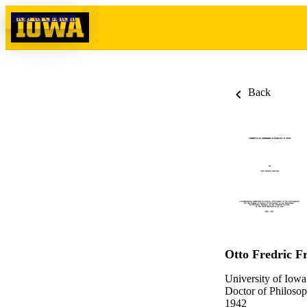
Skip to content
Back
Otto Fredric Fr
University of Iowa
Doctor of Philosop
1942