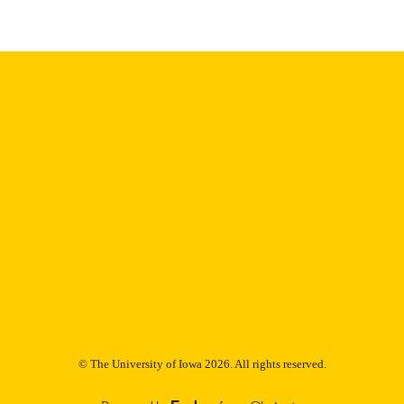
9985153052502771
NTIFIER
© The University of Iowa 2026. All rights reserved.