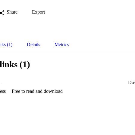
Share
Export
nks (1)
Details
Metrics
links (1)
6
Do
ess
Free to read and download