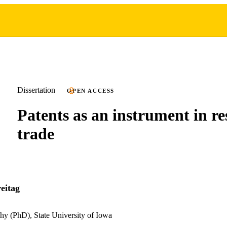
Dissertation
OPEN ACCESS
Patents as an instrument in re
trade
eitag
hy (PhD), State University of Iowa