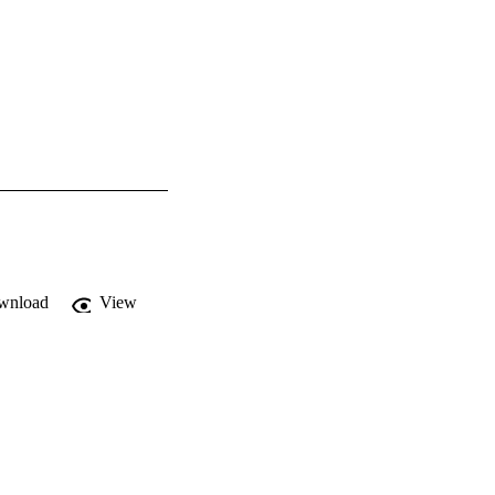
wnload
View