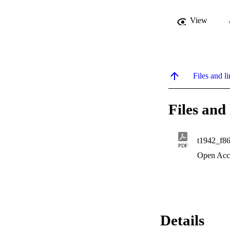
View
Files and li
Files and 
t1942_f8
PDF
Open Acc
Details