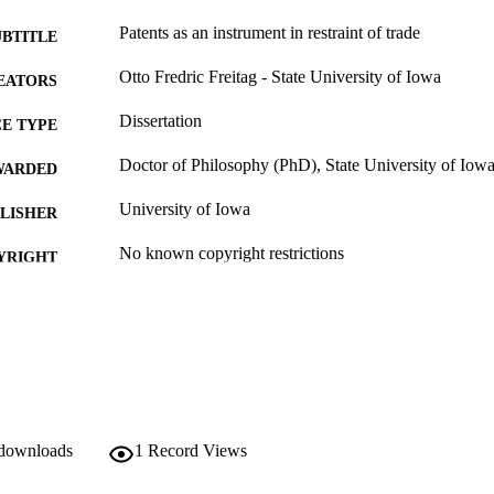
Patents as an instrument in restraint of trade
UBTITLE
Otto Fredric Freitag - State University of Iowa
EATORS
Dissertation
E TYPE
Doctor of Philosophy (PhD), State University of Iow
WARDED
University of Iowa
LISHER
No known copyright restrictions
YRIGHT
MMENT
This PDF was created as part of a mass digitization pr
image quality issues affecting usability, please c
digitization@uiowa.edu
.
English
NGUAGE
 downloads
1
Record Views
Thesis and Dissertation Archive
C UNIT