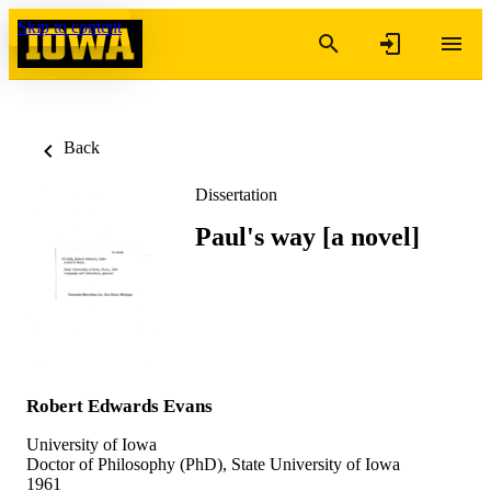
Skip to content
Back
Dissertation
Paul's way [a novel]
Robert Edwards Evans
University of Iowa
Doctor of Philosophy (PhD), State University of Iowa
1961