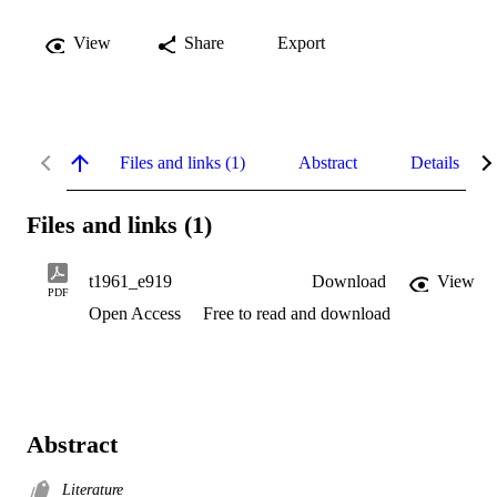
View
Share
Export
Files and links (1)
Abstract
Details
Files and links (1)
t1961_e919
Download
View
PDF
Open Access
Free to read and download
Abstract
Literature