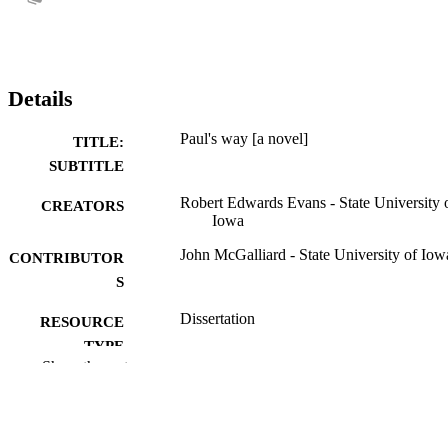
Details
Paul's way [a novel]
TITLE:
SUBTITLE
Robert Edwards Evans - State University 
CREATORS
Iowa
John McGalliard - State University of Iow
CONTRIBUTOR
S
Dissertation
RESOURCE
TYPE
Show the rest
Doctor of Philosophy (PhD), State Univer
DEGREE
of Iowa
AWARDED
University of Iowa