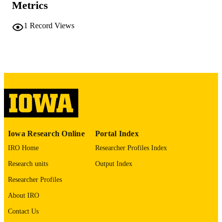
PUBLISHER
Metrics
2 volumes, (493 leaves)
NUMBER OF
1
Record Views
PAGES
No known copyright restrictions
COPYRIGHT
COMMENT
This PDF was created as part of a mass
digitization project. If you encounter
image quality issues affecting usabilit
please contact
lib-
digitization@uiowa.edu
.
Iowa Research Online
Portal Index
English
LANGUAGE
IRO Home
Researcher Profiles Index
Thesis and Dissertation Archive
ACADEMIC
Research units
Output Index
UNIT
Researcher Profiles
9985152223002771
RECORD
About IRO
IDENTIFIER
Contact Us