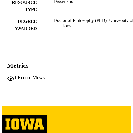
Dissertation
RESOURCE
TYPE
Doctor of Philosophy (PhD), University o
DEGREE
Iowa
AWARDED
Show the rest
University of Iowa
PUBLISHER
xi, 139 leaves
NUMBER OF
PAGES
Metrics
Copyright 1972 Dennis C Harper
COPYRIGHT
1
Record Views
COMMENT
This PDF was created as part of a mass
digitization project. If you encounter
image quality issues affecting usabilit
please contact
lib-
digitization@uiowa.edu
.
English
LANGUAGE