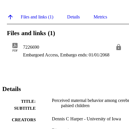
Files and links (1)
Details
Metrics
Files and links (1)
7226690
PDF
Embargoed Access, Embargo ends: 01/01/2068
Details
Perceived maternal behavior among cerebr
TITLE:
palsied children
SUBTITLE
Dennis C Harper - University of Iowa
CREATORS