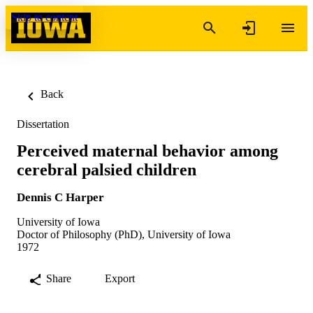
Skip to content
Back
Dissertation
Perceived maternal behavior among
cerebral palsied children
Dennis C Harper
University of Iowa
Doctor of Philosophy (PhD), University of Iowa
1972
Share
Export