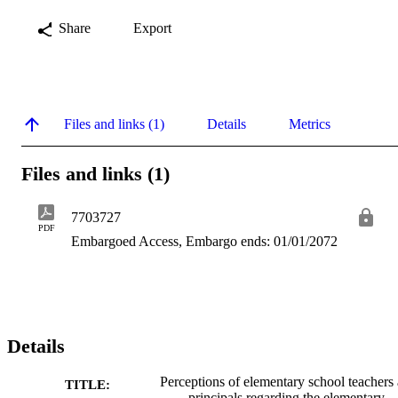
Share
Export
Files and links (1)
Details
Metrics
Files and links (1)
7703727
PDF
Embargoed Access, Embargo ends: 01/01/2072
Details
Perceptions of elementary school teachers
TITLE:
principals regarding the elementary