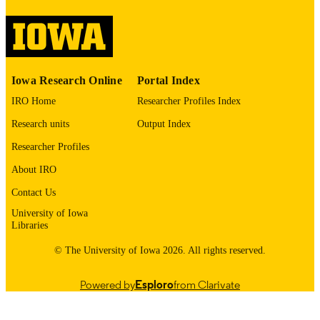
image quality issues affecting usabilit
please contact
lib-
digitization@uiowa.edu
.
English
LANGUAGE
Iowa Research Online
Portal Index
1976
DATE
IRO Home
Researcher Profiles Index
COPYRIGHTED
Research units
Output Index
Thesis and Dissertation Archive
ACADEMIC
Researcher Profiles
UNIT
About IRO
9985152964002771
RECORD
Contact Us
IDENTIFIER
University of Iowa
Libraries
© The University of Iowa 2026. All rights reserved.
Powered by
Esploro
from Clarivate