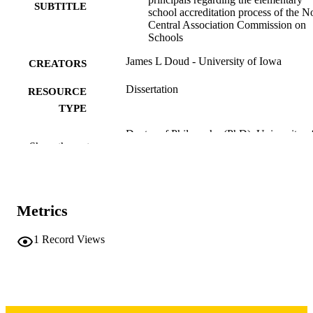
SUBTITLE
school accreditation process of the N
Central Association Commission on
Schools
James L Doud - University of Iowa
CREATORS
Dissertation
RESOURCE
TYPE
Doctor of Philosophy (PhD), University o
DEGREE
Show the rest
Iowa
AWARDED
University of Iowa
PUBLISHER
vii, 250 leaves
Metrics
NUMBER OF
PAGES
1
Record Views
Copyright 1976 James L Doud
COPYRIGHT
COMMENT
This PDF was created as part of a mass
digitization project. If you encounter