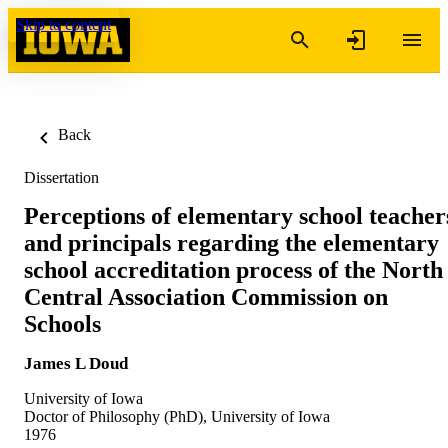
Skip to content
Back
Dissertation
Perceptions of elementary school teacher
and principals regarding the elementary
school accreditation process of the North
Central Association Commission on
Schools
James L Doud
University of Iowa
Doctor of Philosophy (PhD), University of Iowa
1976