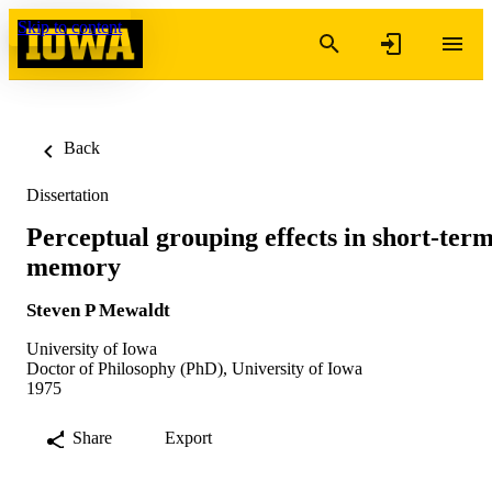
Skip to content
Back
Dissertation
Perceptual grouping effects in short-ter
memory
Steven P Mewaldt
University of Iowa
Doctor of Philosophy (PhD), University of Iowa
1975
Share
Export