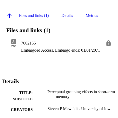
Files and links (1)
Details
Metrics
Files and links (1)
7602155
PDF
Embargoed Access, Embargo ends: 01/01/2071
Details
Perceptual grouping effects in short-term
TITLE:
memory
SUBTITLE
Steven P Mewaldt - University of Iowa
CREATORS