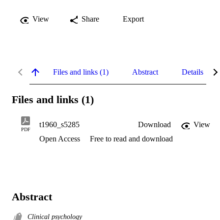
View
Share
Export
Files and links (1)
Abstract
Details
Files and links (1)
t1960_s5285
Download
View
PDF
Open Access
Free to read and download
Abstract
Clinical psychology