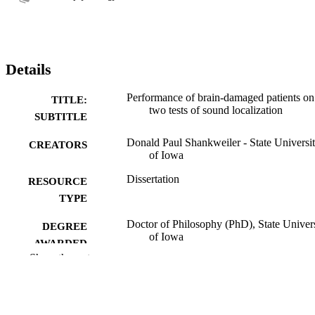
Details
Performance of brain-damaged patients on
TITLE:
two tests of sound localization
SUBTITLE
Donald Paul Shankweiler - State Universi
CREATORS
of Iowa
Dissertation
RESOURCE
TYPE
Doctor of Philosophy (PhD), State Univer
DEGREE
of Iowa
AWARDED
Show the rest
University of Iowa
PUBLISHER
No known copyright restrictions
COPYRIGHT