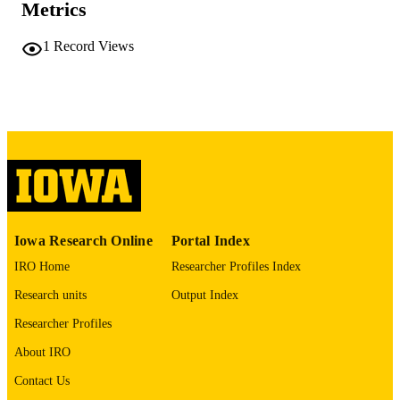
Metrics
COMMENT
This PDF was created as part of a mass
digitization project. If you encounter
1
Record Views
image quality issues affecting usabilit
please contact
lib-
digitization@uiowa.edu
.
English
LANGUAGE
Thesis and Dissertation Archive
ACADEMIC
UNIT
9985152284902771
RECORD
Iowa Research Online
Portal Index
IDENTIFIER
IRO Home
Researcher Profiles Index
Research units
Output Index
Researcher Profiles
About IRO
Contact Us