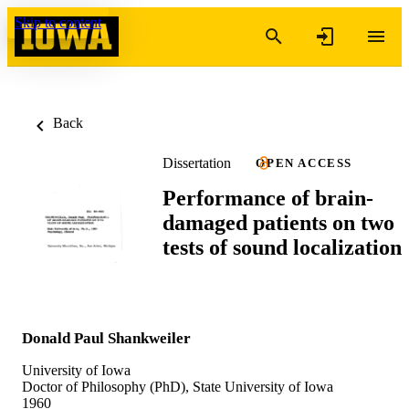
Skip to content
Back
Dissertation
OPEN ACCESS
Performance of brain-
damaged patients on two
tests of sound localization
Donald Paul Shankweiler
University of Iowa
Doctor of Philosophy (PhD), State University of Iowa
1960