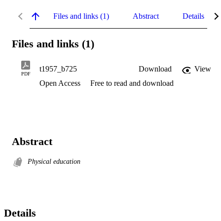
Files and links (1)
Abstract
Details
Files and links (1)
t1957_b725
Download
View
PDF
Open Access
Free to read and download
Abstract
Physical education
Details