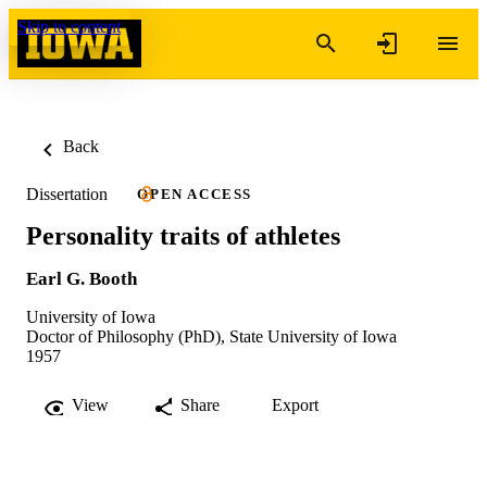
Skip to content
Back
Dissertation
OPEN ACCESS
Personality traits of athletes
Earl G. Booth
University of Iowa
Doctor of Philosophy (PhD), State University of Iowa
1957
View
Share
Export