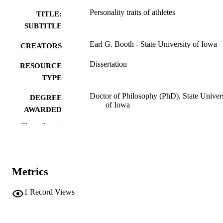
Personality traits of athletes
TITLE:
SUBTITLE
Earl G. Booth - State University of Iowa
CREATORS
Dissertation
RESOURCE
TYPE
Doctor of Philosophy (PhD), State Univer
DEGREE
of Iowa
AWARDED
Show the rest
University of Iowa
PUBLISHER
No known copyright restrictions
COPYRIGHT
COMMENT
Metrics
This PDF was created as part of a mass
digitization project. If you encounter
1
Record Views
image quality issues affecting usabilit
please contact
lib-
digitization@uiowa.edu
.