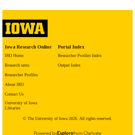
English
LANGUAGE
Thesis and Dissertation Archive
ACADEMIC
UNIT
9985152322402771
RECORD
Iowa Research Online
Portal Index
IDENTIFIER
IRO Home
Researcher Profiles Index
Research units
Output Index
Researcher Profiles
About IRO
Contact Us
University of Iowa
Libraries
© The University of Iowa 2026. All rights reserved.
Powered by
Esploro
from Clarivate