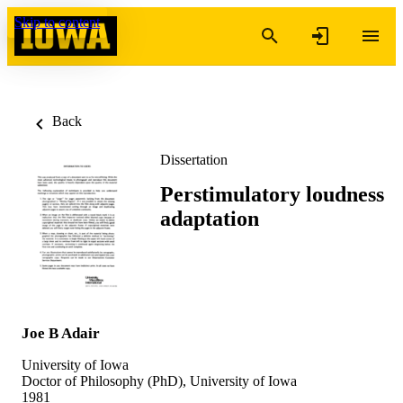
Skip to content
Back
Dissertation
Perstimulatory loudness
adaptation
Joe B Adair
University of Iowa
Doctor of Philosophy (PhD), University of Iowa
1981