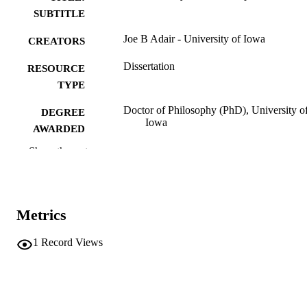
SUBTITLE
Joe B Adair - University of Iowa
CREATORS
Dissertation
RESOURCE
TYPE
Doctor of Philosophy (PhD), University o
DEGREE
Iowa
AWARDED
Show the rest
University of Iowa
PUBLISHER
vii, 145 leaves
NUMBER OF
PAGES
Metrics
No known copyright restrictions
COPYRIGHT
1
Record Views
COMMENT
This PDF was created as part of a mass
digitization project. If you encounter
image quality issues affecting usabilit
please contact
lib-