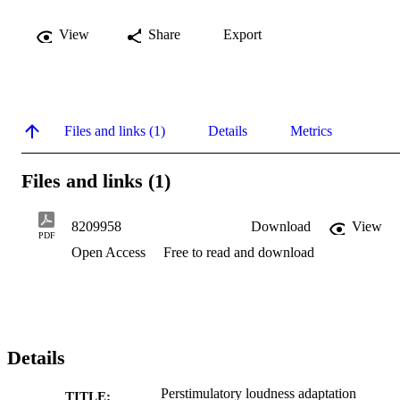
View
Share
Export
Files and links (1)
Details
Metrics
Files and links (1)
8209958
Download
View
PDF
Open Access
Free to read and download
Details
Perstimulatory loudness adaptation
TITLE: