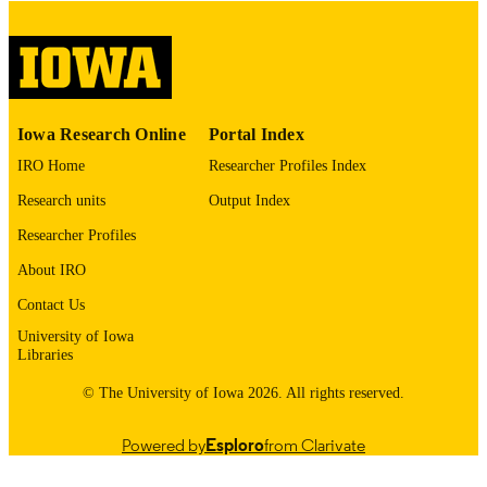
digitization@uiowa.edu
.
English
LANGUAGE
Thesis and Dissertation Archive
ACADEMIC
Iowa Research Online
Portal Index
UNIT
IRO Home
Researcher Profiles Index
9985152774402771
RECORD
Research units
Output Index
IDENTIFIER
Researcher Profiles
About IRO
Contact Us
University of Iowa
Libraries
© The University of Iowa 2026. All rights reserved.
Powered by
Esploro
from Clarivate