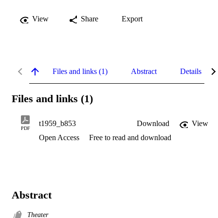
View
Share
Export
Files and links (1)
Abstract
Details
Files and links (1)
t1959_b853
Download
View
PDF
Open Access
Free to read and download
Abstract
Theater