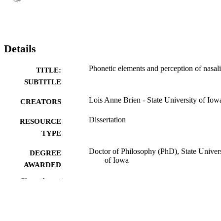
Details
Phonetic elements and perception of nasali
TITLE:
SUBTITLE
Lois Anne Brien - State University of Iow
CREATORS
Dissertation
RESOURCE
TYPE
Doctor of Philosophy (PhD), State Univer
DEGREE
of Iowa
AWARDED
Show the rest
University of Iowa
PUBLISHER
No known copyright restrictions
COPYRIGHT