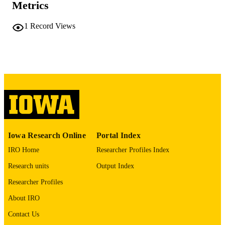
COMMENT
Metrics
This PDF was created as part of a mass
digitization project. If you encounter
1
Record Views
image quality issues affecting usabilit
please contact
lib-
digitization@uiowa.edu
.
English
LANGUAGE
Thesis and Dissertation Archive
ACADEMIC
UNIT
9985152051502771
RECORD
Iowa Research Online
Portal Index
IDENTIFIER
IRO Home
Researcher Profiles Index
Research units
Output Index
Researcher Profiles
About IRO
Contact Us