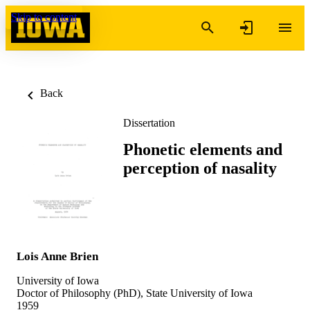
Skip to content
Back
Dissertation
Phonetic elements and
perception of nasality
Lois Anne Brien
University of Iowa
Doctor of Philosophy (PhD), State University of Iowa
1959