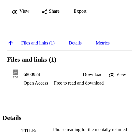
View
Share
Export
Files and links (1)
Details
Metrics
Files and links (1)
6800924
Download
View
PDF
Open Access
Free to read and download
Details
Phrase reading for the mentally retarded
TITLE: