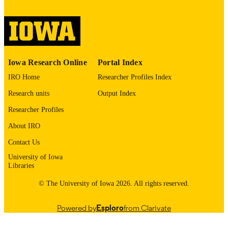
please contact
lib-
digitization@uiowa.edu
.
English
LANGUAGE
Thesis and Dissertation Archive
ACADEMIC
Iowa Research Online
Portal Index
UNIT
IRO Home
Researcher Profiles Index
9985152614702771
RECORD
Research units
Output Index
IDENTIFIER
Researcher Profiles
About IRO
Contact Us
University of Iowa
Libraries
© The University of Iowa 2026. All rights reserved.
Powered by
Esploro
from Clarivate