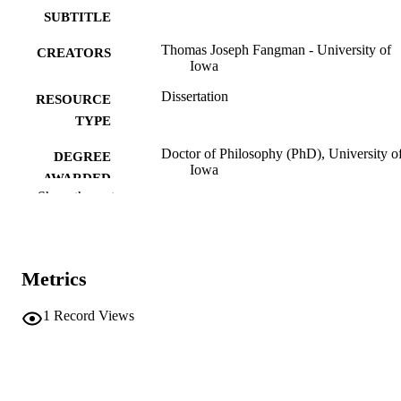
SUBTITLE
Thomas Joseph Fangman - University of
CREATORS
Iowa
Dissertation
RESOURCE
TYPE
Doctor of Philosophy (PhD), University o
DEGREE
Iowa
AWARDED
Show the rest
University of Iowa
PUBLISHER
vi, 95 leaves
NUMBER OF
PAGES
Metrics
No known copyright restrictions
COPYRIGHT
1
Record Views
COMMENT
This PDF was created as part of a mass
digitization project. If you encounter
image quality issues affecting usabilit