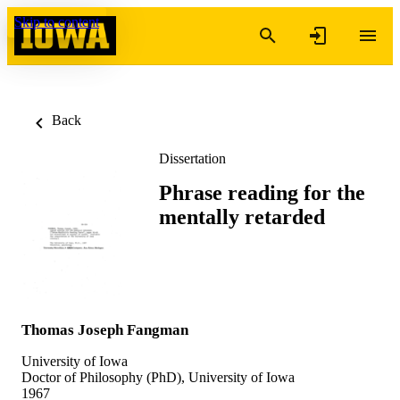
Skip to content
Back
Dissertation
Phrase reading for the
mentally retarded
Thomas Joseph Fangman
University of Iowa
Doctor of Philosophy (PhD), University of Iowa
1967