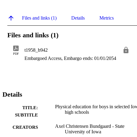
Files and links (1)
Details
Metrics
Files and links (1)
t1958_b942
PDF
Embargoed Access, Embargo ends: 01/01/2054
Details
Physical education for boys in selected Io
TITLE:
high schools
SUBTITLE
Axel Christensen Bundgaard - State
CREATORS
University of Iowa