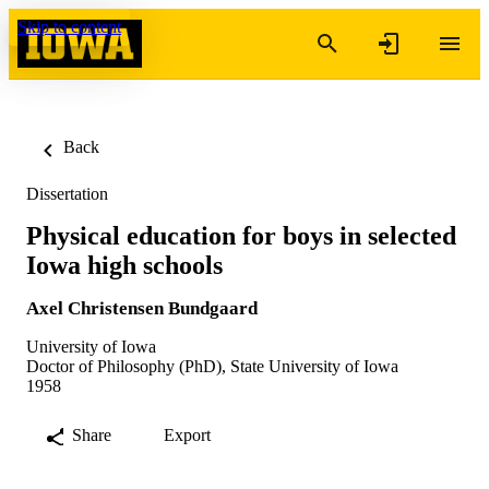
Skip to content
Back
Dissertation
Physical education for boys in selected
Iowa high schools
Axel Christensen Bundgaard
University of Iowa
Doctor of Philosophy (PhD), State University of Iowa
1958
Share
Export