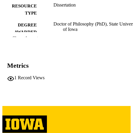
Dissertation
RESOURCE
TYPE
Doctor of Philosophy (PhD), State Univer
DEGREE
of Iowa
AWARDED
Show the rest
University of Iowa
PUBLISHER
Copyright 1958 Axel Christensen Bundga
COPYRIGHT
Metrics
COMMENT
This PDF was created as part of a mass
digitization project. If you encounter
1
Record Views
image quality issues affecting usabilit
please contact
lib-
digitization@uiowa.edu
.
English
LANGUAGE
1958
DATE
COPYRIGHTED