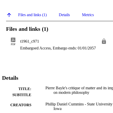
Files and links (1)
Details
Metrics
Files and links (1)
t1961_c971
PDF
Embargoed Access, Embargo ends: 01/01/2057
Details
Pierre Bayle's critique of matter and its im
TITLE:
on modern philosophy
SUBTITLE
Phillip Daniel Cummins - State University
CREATORS
Iowa