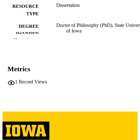
Dissertation
RESOURCE
TYPE
Doctor of Philosophy (PhD), State Univer
DEGREE
of Iowa
AWARDED
Show the rest
University of Iowa
PUBLISHER
108 leaves
NUMBER OF
PAGES
Metrics
Copyright 1961 Phillip Daniel Cummins
COPYRIGHT
1
Record Views
COMMENT
This PDF was created as part of a mass
digitization project. If you encounter
image quality issues affecting usabilit
please contact
lib-
digitization@uiowa.edu
.
English
LANGUAGE