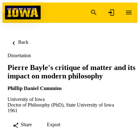
Skip to content
Back
Dissertation
Pierre Bayle's critique of matter and its
impact on modern philosophy
Phillip Daniel Cummins
University of Iowa
Doctor of Philosophy (PhD), State University of Iowa
1961
Share
Export