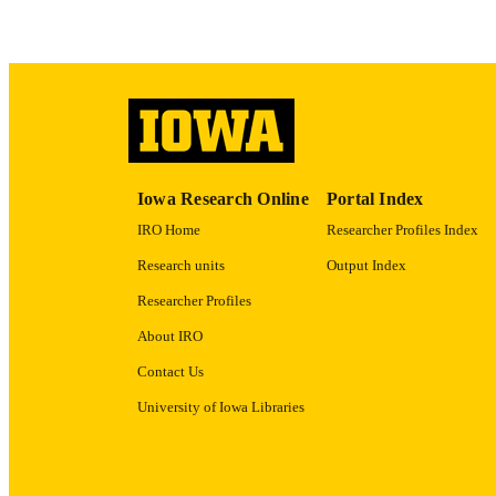
RECORD IDE
Iowa Research Online
Portal Index
IRO Home
Researcher Profiles Index
Research units
Output Index
Researcher Profiles
About IRO
Contact Us
University of Iowa Libraries