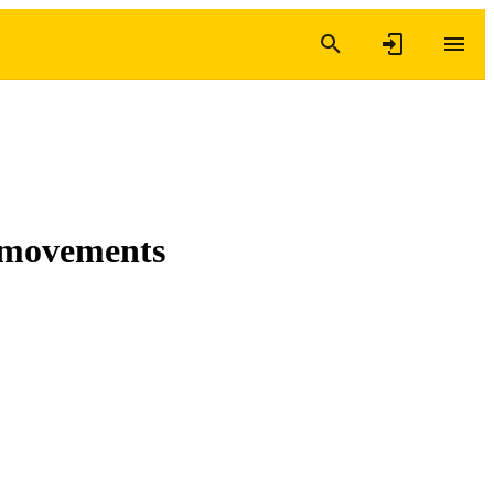
c movements