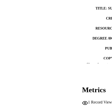
TITLE: S
CR
RESOURC
DEGREE A
PUB
COP
Show the rest
CO
Metrics
LA
1
Record View
ACADEMI