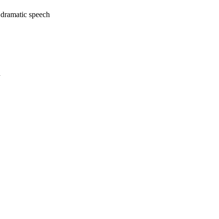
 dramatic speech
a
oject. If you encounter
ontact
lib-