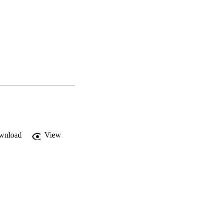
wnload
View