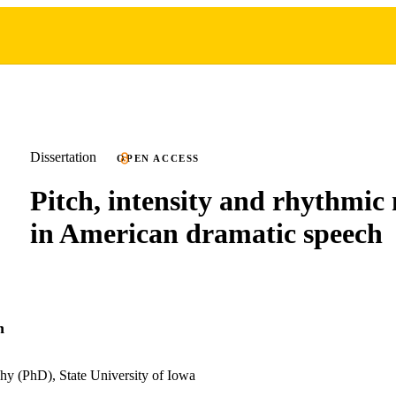
Dissertation
OPEN ACCESS
Pitch, intensity and rhythmi
in American dramatic speech
n
hy (PhD), State University of Iowa