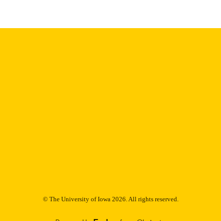
9985153241702771
NTIFIER
© The University of Iowa 2026. All rights reserved.