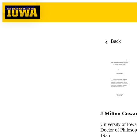
Skip to content
Back
J Milton Cowa
University of Iowa
Doctor of Philosop
1935