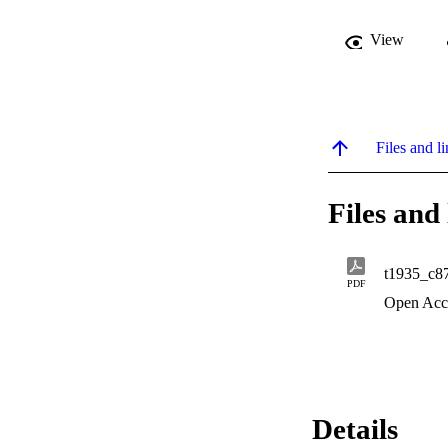
View
Files and li
Files and 
t1935_c8
PDF
Open Acc
Details