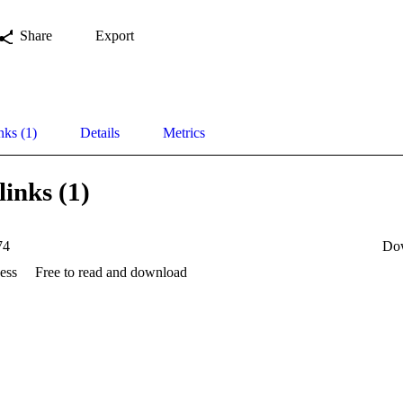
Share
Export
nks (1)
Details
Metrics
links (1)
74
Do
ess
Free to read and download