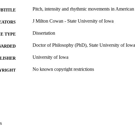
Pitch, intensity and rhythmic movements in American
UBTITLE
J Milton Cowan - State University of Iowa
EATORS
Dissertation
E TYPE
Doctor of Philosophy (PhD), State University of Iow
WARDED
University of Iowa
LISHER
No known copyright restrictions
YRIGHT
MMENT
This PDF was created as part of a mass digitization pr
image quality issues affecting usability, please c
digitization@uiowa.edu
.
English
NGUAGE
s
Thesis and Dissertation Archive
C UNIT