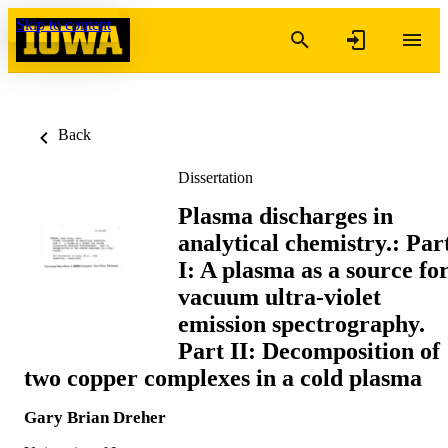
Skip to content
Back
Dissertation
Plasma discharges in
analytical chemistry.: Par
I: A plasma as a source fo
vacuum ultra-violet
emission spectrography.
Part II: Decomposition of
two copper complexes in a cold plasma
Gary Brian Dreher