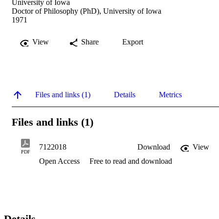
University of Iowa
Doctor of Philosophy (PhD), University of Iowa
1971
View
Share
Export
Files and links (1)
Details
Metrics
Files and links (1)
7122018
Download
View
PDF
Open Access
Free to read and download
Details