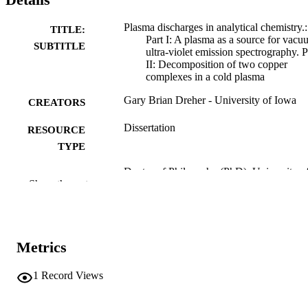
Plasma discharges in analytical chemistry.:
TITLE:
Part I: A plasma as a source for vac
SUBTITLE
ultra-violet emission spectrography. P
II: Decomposition of two copper
complexes in a cold plasma
Gary Brian Dreher - University of Iowa
CREATORS
Dissertation
RESOURCE
TYPE
Doctor of Philosophy (PhD), University o
DEGREE
Show the rest
Iowa
AWARDED
Chemistry
DEGREE IN
University of Iowa
Metrics
PUBLISHER
viii, 157 leaves
NUMBER OF
1
Record Views
PAGES