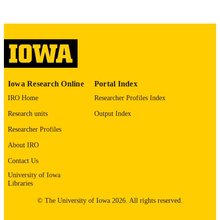
No known copyright restrictions
COPYRIGHT
COMMENT
This PDF was created as part of a mass
digitization project. If you encounter
image quality issues affecting usabilit
please contact
lib-
digitization@uiowa.edu
.
Iowa Research Online
Portal Index
English
LANGUAGE
IRO Home
Researcher Profiles Index
Thesis and Dissertation Archive
ACADEMIC
Research units
Output Index
UNIT
Researcher Profiles
9985152736302771
RECORD
About IRO
IDENTIFIER
Contact Us
University of Iowa
Libraries
© The University of Iowa 2026. All rights reserved.