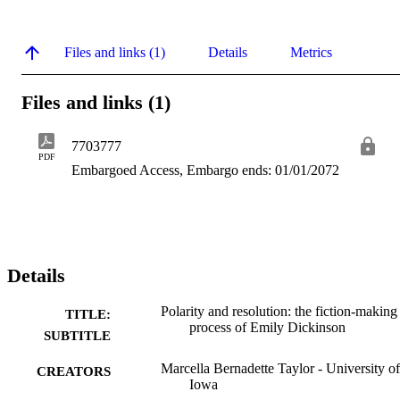
Files and links (1)
Details
Metrics
Files and links (1)
7703777
PDF
Embargoed Access, Embargo ends: 01/01/2072
Details
Polarity and resolution: the fiction-making
TITLE:
process of Emily Dickinson
SUBTITLE
Marcella Bernadette Taylor - University of
CREATORS
Iowa