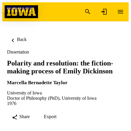
Skip to content
Back
Dissertation
Polarity and resolution: the fiction-
making process of Emily Dickinson
Marcella Bernadette Taylor
University of Iowa
Doctor of Philosophy (PhD), University of Iowa
1976
Share
Export