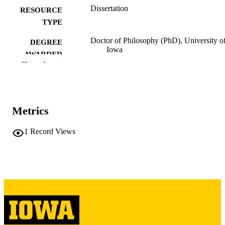
Dissertation
RESOURCE
TYPE
Doctor of Philosophy (PhD), University o
DEGREE
Iowa
AWARDED
Show the rest
University of Iowa
PUBLISHER
viii, 224 leaves
NUMBER OF
PAGES
Metrics
Copyright 1976 Marcella Bernadette Tayl
COPYRIGHT
1
Record Views
COMMENT
This PDF was created as part of a mass
digitization project. If you encounter
image quality issues affecting usabilit
please contact
lib-
digitization@uiowa.edu
.
English
LANGUAGE