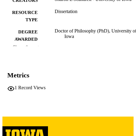
CREATORS
Dissertation
RESOURCE
TYPE
Doctor of Philosophy (PhD), University o
DEGREE
Iowa
AWARDED
Show the rest
University of Iowa
PUBLISHER
2 volumes (xviii, 594 leaves)
NUMBER OF
PAGES
Metrics
Copyright 1979 Sharon L Scandrett
COPYRIGHT
1
Record Views
COMMENT
This PDF was created as part of a mass
digitization project. If you encounter
image quality issues affecting usabilit
please contact
lib-
digitization@uiowa.edu
.
English