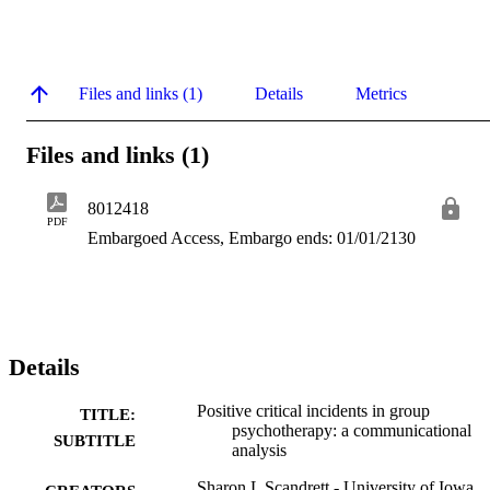
Files and links (1)
Details
Metrics
Files and links (1)
8012418
PDF
Embargoed Access, Embargo ends: 01/01/2130
Details
Positive critical incidents in group
TITLE:
psychotherapy: a communicational
SUBTITLE
analysis
Sharon L Scandrett - University of Iowa