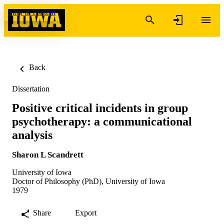
Skip to content
Back
Dissertation
Positive critical incidents in group
psychotherapy: a communicational
analysis
Sharon L Scandrett
University of Iowa
Doctor of Philosophy (PhD), University of Iowa
1979
Share
Export