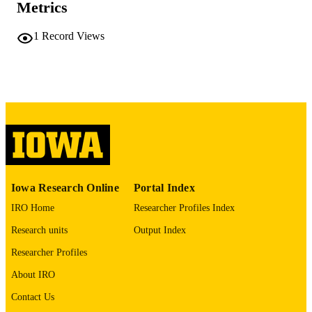
Metrics
COMMENT
This PDF was created as part of a mass
digitization project. If you encounter
1
Record Views
image quality issues affecting usabilit
please contact
lib-
digitization@uiowa.edu
.
English
LANGUAGE
Thesis and Dissertation Archive
ACADEMIC
UNIT
9985152197102771
RECORD
Iowa Research Online
Portal Index
IDENTIFIER
IRO Home
Researcher Profiles Index
Research units
Output Index
Researcher Profiles
About IRO
Contact Us