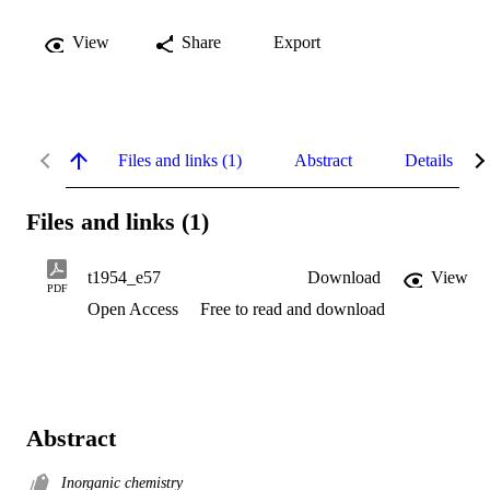
View
Share
Export
Files and links (1)
Abstract
Details
Files and links (1)
t1954_e57
Download
View
PDF
Open Access
Free to read and download
Abstract
Inorganic chemistry