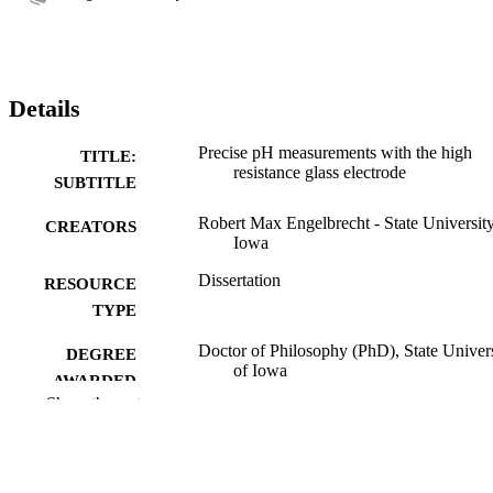
Details
Precise pH measurements with the high
TITLE:
resistance glass electrode
SUBTITLE
Robert Max Engelbrecht - State University
CREATORS
Iowa
Dissertation
RESOURCE
TYPE
Doctor of Philosophy (PhD), State Univer
DEGREE
of Iowa
AWARDED
Show the rest
University of Iowa
PUBLISHER
No known copyright restrictions
COPYRIGHT