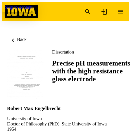
Skip to content
Back
Dissertation
Precise pH measurements
with the high resistance
glass electrode
Robert Max Engelbrecht
University of Iowa
Doctor of Philosophy (PhD), State University of Iowa
1954