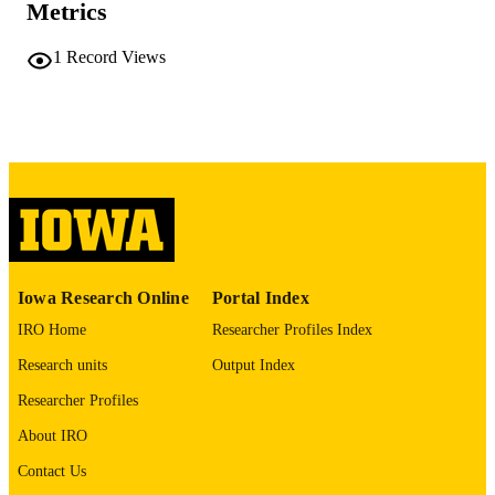
COMMENT
Metrics
This PDF was created as part of a mass
digitization project. If you encounter
1
Record Views
image quality issues affecting usabilit
please contact
lib-
digitization@uiowa.edu
.
English
LANGUAGE
Thesis and Dissertation Archive
ACADEMIC
UNIT
9985152274702771
RECORD
Iowa Research Online
Portal Index
IDENTIFIER
IRO Home
Researcher Profiles Index
Research units
Output Index
Researcher Profiles
About IRO
Contact Us