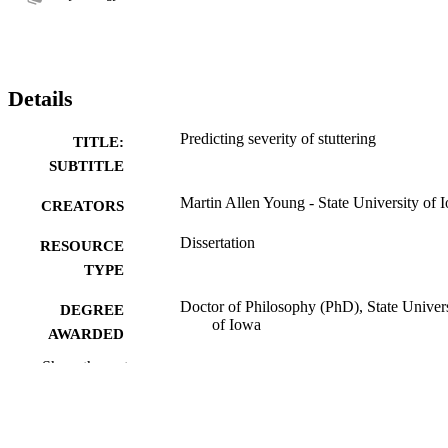
Details
Predicting severity of stuttering
TITLE:
SUBTITLE
Martin Allen Young - State University of 
CREATORS
Dissertation
RESOURCE
TYPE
Doctor of Philosophy (PhD), State Univer
DEGREE
of Iowa
AWARDED
Show the rest
University of Iowa
PUBLISHER
No known copyright restrictions
COPYRIGHT