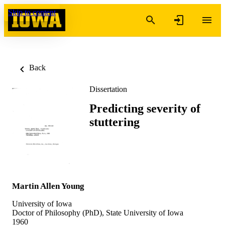
Skip to content
Back
Dissertation
Predicting severity of
stuttering
Martin Allen Young
University of Iowa
Doctor of Philosophy (PhD), State University of Iowa
1960