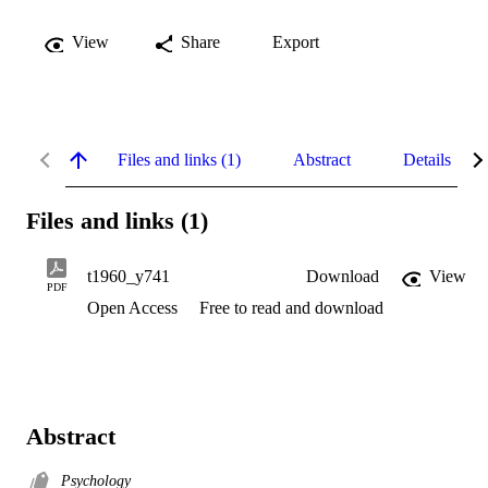
View
Share
Export
Files and links (1)
Abstract
Details
Files and links (1)
t1960_y741
Download
View
PDF
Open Access
Free to read and download
Abstract
Psychology