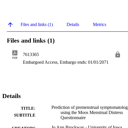
Files and links (1)
Details
Metrics
Files and links (1)
7613365
PDF
Embargoed Access, Embargo ends: 01/01/2071
Details
Prediction of premenstrual symptomatolo
TITLE:
using the Moos Menstrual Distress
SUBTITLE
Questionnaire
Jo Ann Brockway - University of Iowa