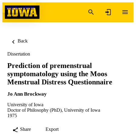
Skip to content
Back
Dissertation
Prediction of premenstrual
symptomatology using the Moos
Menstrual Distress Questionnaire
Jo Ann Brockway
University of Iowa
Doctor of Philosophy (PhD), University of Iowa
1975
Share
Export