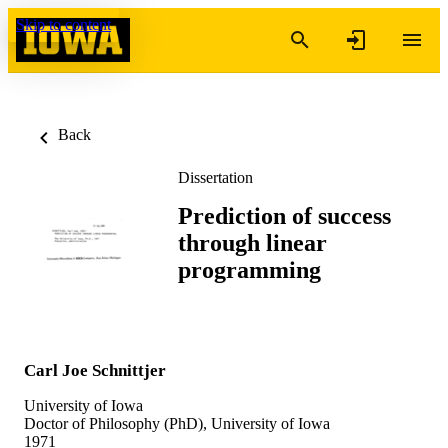
Skip to content
Back
Dissertation
Prediction of success
through linear
programming
Carl Joe Schnittjer
University of Iowa
Doctor of Philosophy (PhD), University of Iowa
1971