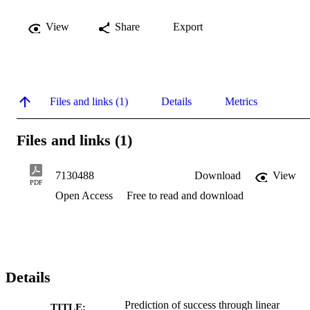
View
Share
Export
Files and links (1)
Details
Metrics
Files and links (1)
7130488
Download
View
PDF
Open Access
Free to read and download
Details
Prediction of success through linear
TITLE: