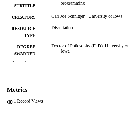
programming
SUBTITLE
Carl Joe Schnittjer - University of Iowa
CREATORS
Dissertation
RESOURCE
TYPE
Doctor of Philosophy (PhD), University o
DEGREE
Iowa
AWARDED
Show the rest
University of Iowa
PUBLISHER
vii, 130 leaves
NUMBER OF
PAGES
Metrics
No known copyright restrictions
COPYRIGHT
1
Record Views
COMMENT
This PDF was created as part of a mass
digitization project. If you encounter
image quality issues affecting usabilit
please contact
lib-