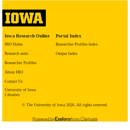
digitization@uiowa.edu
.
English
LANGUAGE
Thesis and Dissertation Archive
ACADEMIC
Iowa Research Online
Portal Index
UNIT
IRO Home
Researcher Profiles Index
9985152593202771
RECORD
Research units
Output Index
IDENTIFIER
Researcher Profiles
About IRO
Contact Us
University of Iowa
Libraries
© The University of Iowa 2026. All rights reserved.
Powered by
Esploro
from Clarivate