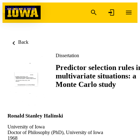
Skip to content
Back
Dissertation
Predictor selection rules i
multivariate situations: a
Monte Carlo study
Ronald Stanley Halinski
University of Iowa
Doctor of Philosophy (PhD), University of Iowa
1968