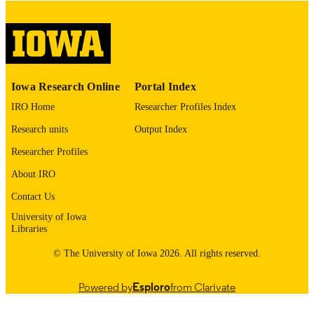
digitization@uiowa.edu
.
English
LANGUAGE
Thesis and Dissertation Archive
ACADEMIC
Iowa Research Online
Portal Index
UNIT
IRO Home
Researcher Profiles Index
9985152829002771
RECORD
Research units
Output Index
IDENTIFIER
Researcher Profiles
About IRO
Contact Us
University of Iowa
Libraries
© The University of Iowa 2026. All rights reserved.
Powered by
Esploro
from Clarivate