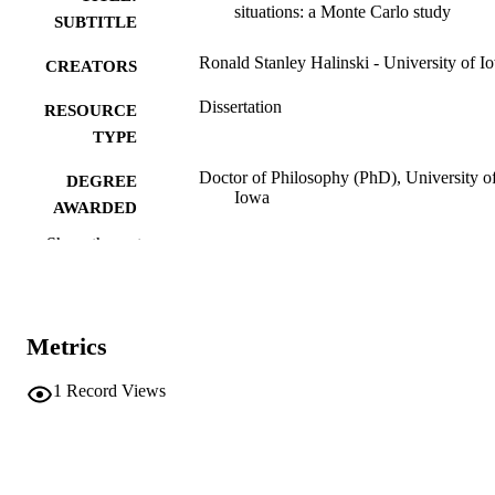
situations: a Monte Carlo study
SUBTITLE
Ronald Stanley Halinski - University of I
CREATORS
Dissertation
RESOURCE
TYPE
Doctor of Philosophy (PhD), University o
DEGREE
Iowa
AWARDED
Show the rest
University of Iowa
PUBLISHER
ix, 164 leaves
NUMBER OF
PAGES
Metrics
No known copyright restrictions
COPYRIGHT
1
Record Views
COMMENT
This PDF was created as part of a mass
digitization project. If you encounter
image quality issues affecting usabilit
please contact
lib-