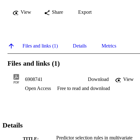
View
Share
Export
Files and links (1)
Details
Metrics
Files and links (1)
6908741
Download
View
PDF
Open Access
Free to read and download
Details
Predictor selection rules in multivariate
TITLE: