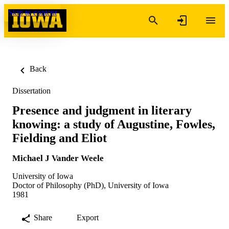
Skip to content
Back
Dissertation
Presence and judgment in literary
knowing: a study of Augustine, Fowles,
Fielding and Eliot
Michael J Vander Weele
University of Iowa
Doctor of Philosophy (PhD), University of Iowa
1981
Share
Export