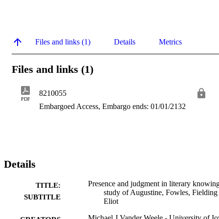
Files and links (1)
Details
Metrics
Files and links (1)
8210055
PDF
Embargoed Access, Embargo ends: 01/01/2132
Details
Presence and judgment in literary knowing
TITLE:
study of Augustine, Fowles, Fielding
SUBTITLE
Eliot
Michael J Vander Weele - University of I