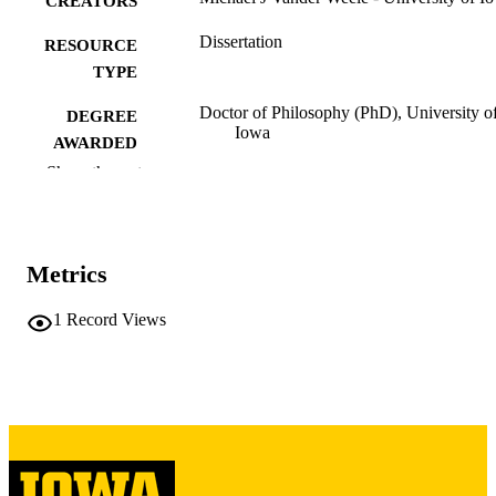
CREATORS
Dissertation
RESOURCE
TYPE
Doctor of Philosophy (PhD), University o
DEGREE
Iowa
AWARDED
Show the rest
University of Iowa
PUBLISHER
v, 218 leaves
NUMBER OF
PAGES
Metrics
Copyright 1981 Michael J Vander Weele
COPYRIGHT
1
Record Views
COMMENT
This PDF was created as part of a mass
digitization project. If you encounter
image quality issues affecting usabilit
please contact
lib-
digitization@uiowa.edu
.
English